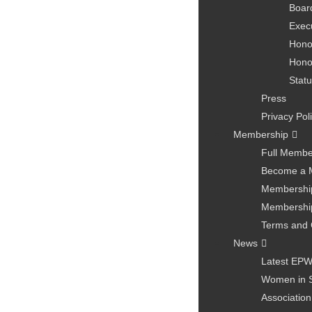
Board
Exec
Hono
Hono
Statu
Press
Privacy Pol
Membership
Full Membe
Become a 
Membership
Membership
Terms and 
News
Latest EP
Women in 
Association