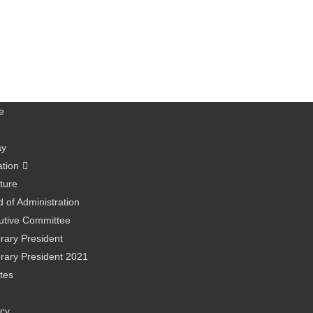
e
ay
ation
ture
 of Administration
utive Committee
rary President
rary President 2021
tes
icy