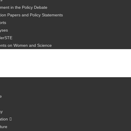
ment in the Policy Debate
ion Papers and Policy Statements
rts
yses
derSTE
nts on Women and Science
e
ay
ation
ture