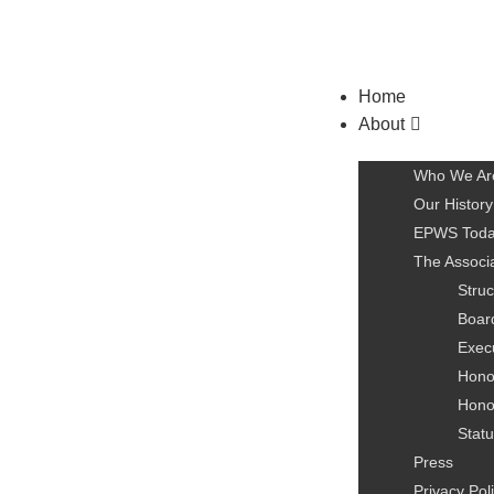
Home
About
Who We Ar
Our History
EPWS Tod
The Associ
Struc
Board
Exec
Hono
Hono
Statu
Press
Privacy Pol