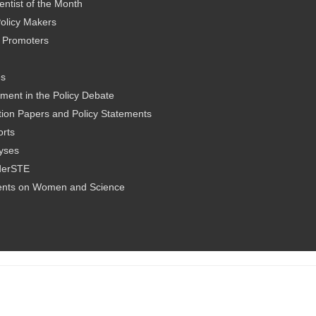
ntist of the Month
olicy Makers
al Promoters
es
ment in the Policy Debate
ion Papers and Policy Statements
rts
yses
derSTE
nts on Women and Science