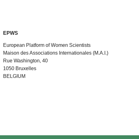
EPWS
European Platform of Women Scientists
Maison des Associations Internationales (M.A.I.)
Rue Washington, 40
1050 Bruxelles
BELGIUM