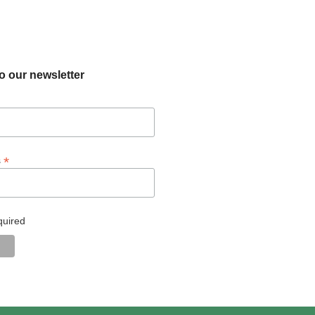
o our newsletter
*
s
quired