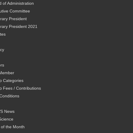
 of Administration
utive Committee
rary President
rary President 2021
tes
icy
rs
Member
 Categories
 Fees / Contributions
Conditions
WS News
Science
 of the Month