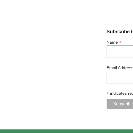
Subscribe t
*
Name
Email Addres
*
indicates re