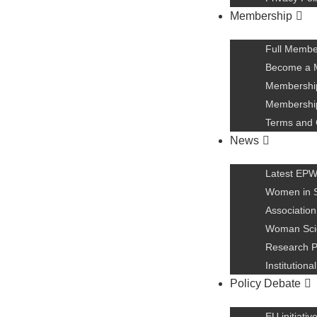
Membership
Full Membe
Become a 
Membership
Membership
Terms and 
News
Latest EP
Women in 
Association
Woman Scie
Research P
Institution
Policy Debate
EU initiativ