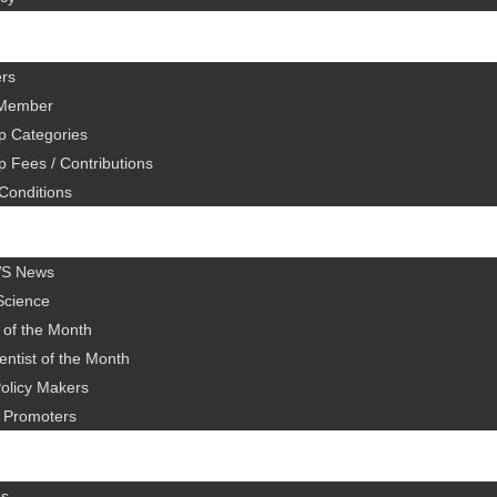
rs
Member
 Categories
 Fees / Contributions
Conditions
WS News
Science
 of the Month
ntist of the Month
olicy Makers
al Promoters
es