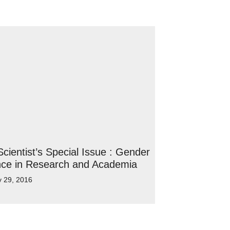
cientist’s Special Issue : Gender
nce in Research and Academia
y 29, 2016