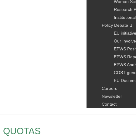
Woman Scie
Research P
Institution
Policy Debate
EU initiativ
Our Involve
EPWS Posit
EPWS Repo
EPWS Anal
COST gen
EU Docume
Careers
Newsletter
Contact
QUOTAS