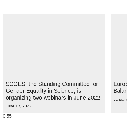
SCGES, the Standing Committee for
EuroS
Gender Equality in Science, is
Bala
organizing two webinars in June 2022
Januar
June 13, 2022