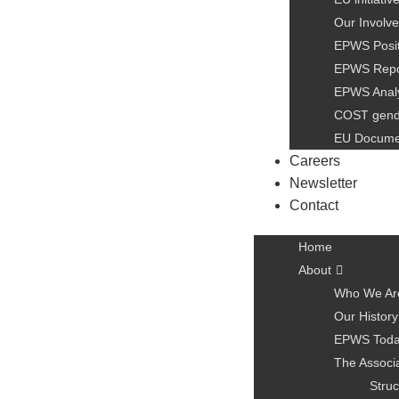
Our Involve
EPWS Posit
EPWS Repo
EPWS Anal
COST gen
EU Docume
Careers
Newsletter
Contact
Home
About
Who We Ar
Our History
EPWS Tod
The Associ
Struc