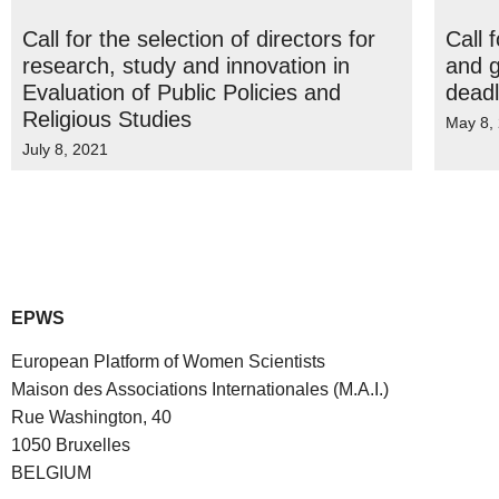
Call for the selection of directors for
Call 
research, study and innovation in
and g
Evaluation of Public Policies and
deadl
Religious Studies
May 8,
July 8, 2021
EPWS
European Platform of Women Scientists
Maison des Associations Internationales (M.A.I.)
Rue Washington, 40
1050 Bruxelles
BELGIUM