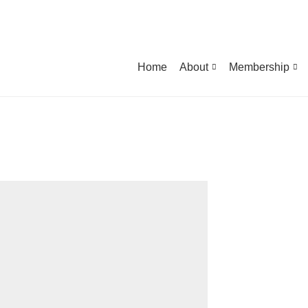
Home
About
Membership