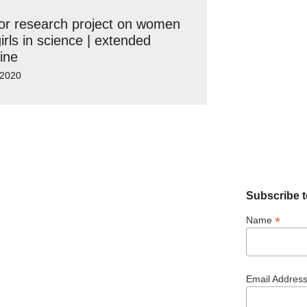
for research project on women
irls in science | extended
ine
 2020
Subscribe t
*
Name
Email Addres