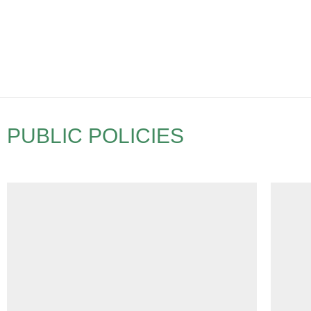
PUBLIC POLICIES