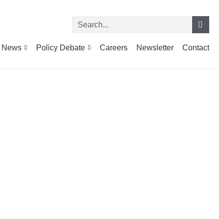
News
Policy Debate
Careers
Newsletter
Contact