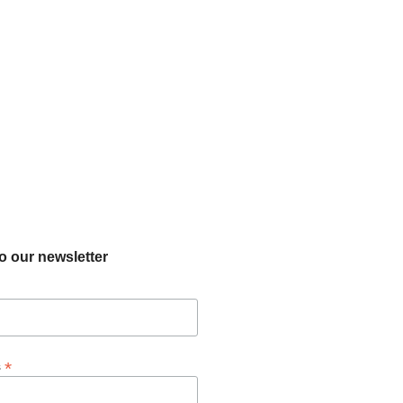
o our newsletter
*
s