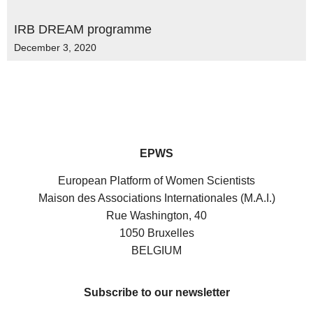
IRB DREAM programme
December 3, 2020
EPWS
European Platform of Women Scientists
Maison des Associations Internationales (M.A.I.)
Rue Washington, 40
1050 Bruxelles
BELGIUM
Subscribe to our newsletter