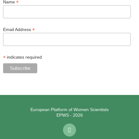
*
Name
*
Email Address
*
indicates required
European Platform of Women Scientists
EPWS - 2026