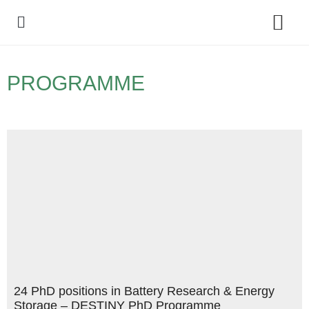
Policy Debate
PROGRAMME
24 PhD positions in Battery Research & Energy
Storage – DESTINY PhD Programme