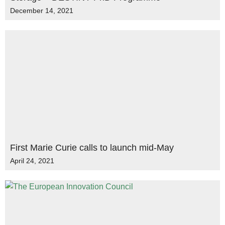
December 14, 2021
First Marie Curie calls to launch mid-May
April 24, 2021