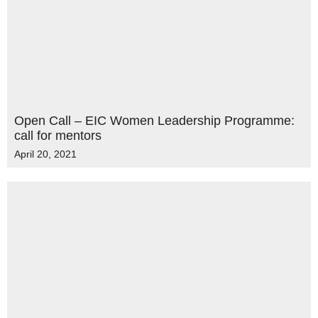
Open Call – EIC Women Leadership Programme:
call for mentors
April 20, 2021