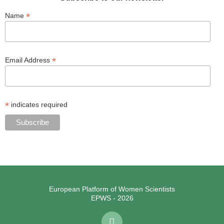
*
Name
*
Email Address
*
indicates required
European Platform of Women Scientists
EPWS - 2026