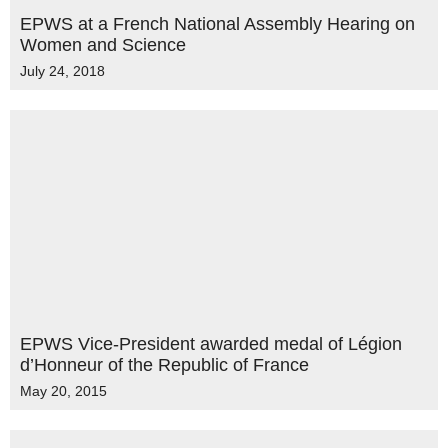
EPWS at a French National Assembly Hearing on
Women and Science
July 24, 2018
EPWS Vice-President awarded medal of Légion
d’Honneur of the Republic of France
May 20, 2015