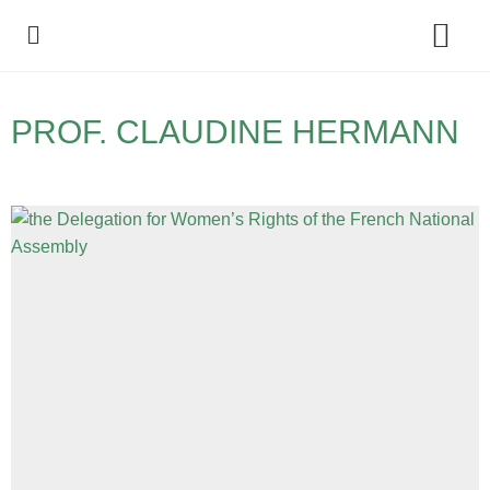
Policy Debate
PROF. CLAUDINE HERMANN