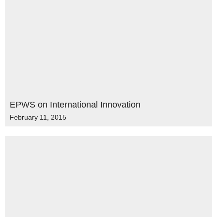
EPWS on International Innovation
February 11, 2015