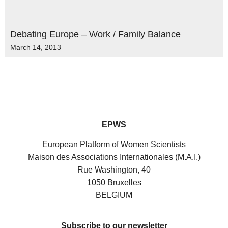
Debating Europe – Work / Family Balance
March 14, 2013
EPWS
European Platform of Women Scientists
Maison des Associations Internationales (M.A.I.)
Rue Washington, 40
1050 Bruxelles
BELGIUM
Subscribe to our newsletter