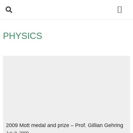
Policy Debate
PHYSICS
2009 Mott medal and prize – Prof. Gillian Gehring