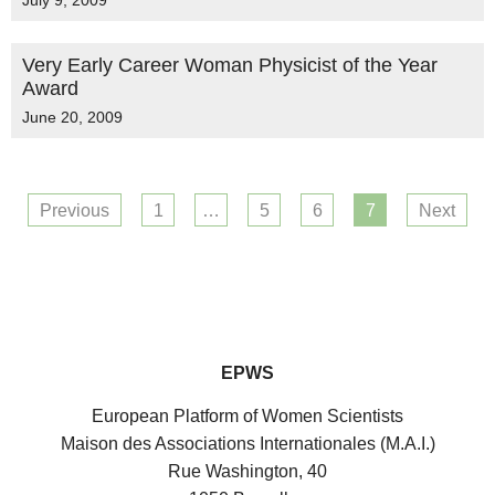
July 9, 2009
Very Early Career Woman Physicist of the Year
Award
June 20, 2009
Previous
1
…
5
6
7
Next
EPWS
European Platform of Women Scientists
Maison des Associations Internationales (M.A.I.)
Rue Washington, 40