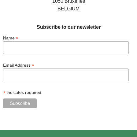
1050 Bruxelles
BELGIUM
Subscribe to our newsletter
*
Name
*
Email Address
*
indicates required