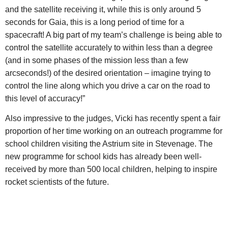
and the satellite receiving it, while this is only around 5
seconds for Gaia, this is a long period of time for a
spacecraft! A big part of my team’s challenge is being able to
control the satellite accurately to within less than a degree
(and in some phases of the mission less than a few
arcseconds!) of the desired orientation – imagine trying to
control the line along which you drive a car on the road to
this level of accuracy!”
Also impressive to the judges, Vicki has recently spent a fair
proportion of her time working on an outreach programme for
school children visiting the Astrium site in Stevenage. The
new programme for school kids has already been well-
received by more than 500 local children, helping to inspire
rocket scientists of the future.