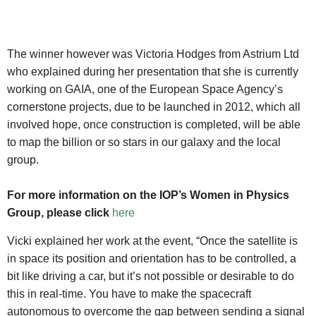
The winner however was Victoria Hodges from Astrium Ltd
who explained during her presentation that she is currently
working on GAIA, one of the European Space Agency’s
cornerstone projects, due to be launched in 2012, which all
involved hope, once construction is completed, will be able
to map the billion or so stars in our galaxy and the local
group.
For more information on the IOP’s Women in Physics
Group, please click
here
Vicki explained her work at the event, “Once the satellite is
in space its position and orientation has to be controlled, a
bit like driving a car, but it’s not possible or desirable to do
this in real-time. You have to make the spacecraft
autonomous to overcome the gap between sending a signal