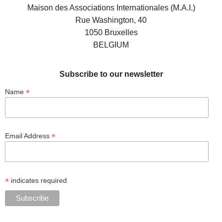
Maison des Associations Internationales (M.A.I.)
Rue Washington, 40
1050 Bruxelles
BELGIUM
Subscribe to our newsletter
*
Name
*
Email Address
*
indicates required