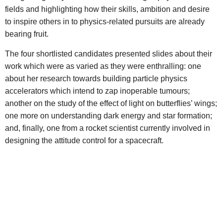
fields and highlighting how their skills, ambition and desire
to inspire others in to physics-related pursuits are already
bearing fruit.
The four shortlisted candidates presented slides about their
work which were as varied as they were enthralling: one
about her research towards building particle physics
accelerators which intend to zap inoperable tumours;
another on the study of the effect of light on butterflies’ wings;
one more on understanding dark energy and star formation;
and, finally, one from a rocket scientist currently involved in
designing the attitude control for a spacecraft.