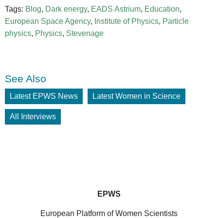
Tags:
Blog
,
Dark energy
,
EADS Astrium
,
Education
,
European Space Agency
,
Institute of Physics
,
Particle
physics
,
Physics
,
Stevenage
See Also
Latest EPWS News
Latest Women in Science
All Interviews
EPWS
European Platform of Women Scientists