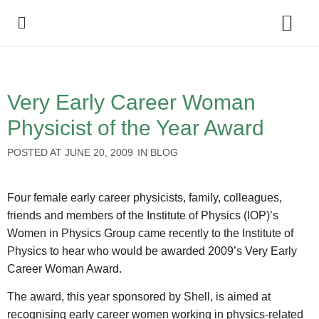
Policy Debate
Very Early Career Woman
Physicist of the Year Award
POSTED AT
JUNE 20, 2009
IN
BLOG
Four female early career physicists, family, colleagues,
friends and members of the Institute of Physics (IOP)’s
Women in Physics Group came recently to the Institute of
Physics to hear who would be awarded 2009’s Very Early
Career Woman Award.
The award, this year sponsored by Shell, is aimed at
recognising early career women working in physics-related