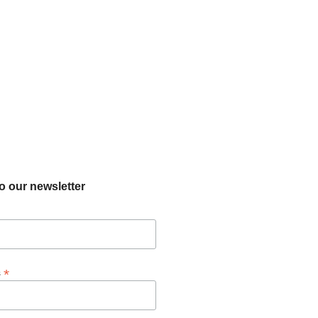
o our newsletter
*
s