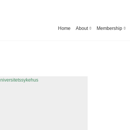
Home
About
Membership