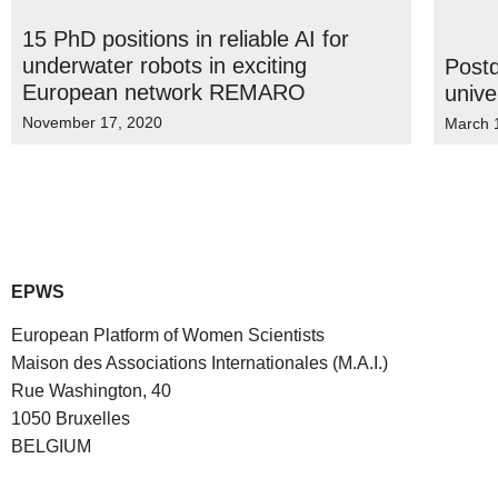
15 PhD positions in reliable AI for
underwater robots in exciting
Postd
European network REMARO
unive
November 17, 2020
March 
EPWS
European Platform of Women Scientists
Maison des Associations Internationales (M.A.I.)
Rue Washington, 40
1050 Bruxelles
BELGIUM