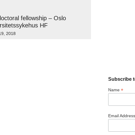
octoral fellowship – Oslo
rsitetssykehus HF
19, 2018
Subscribe t
*
Name
Email Addres