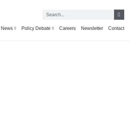
News
Policy Debate
Careers
Newsletter
Contact