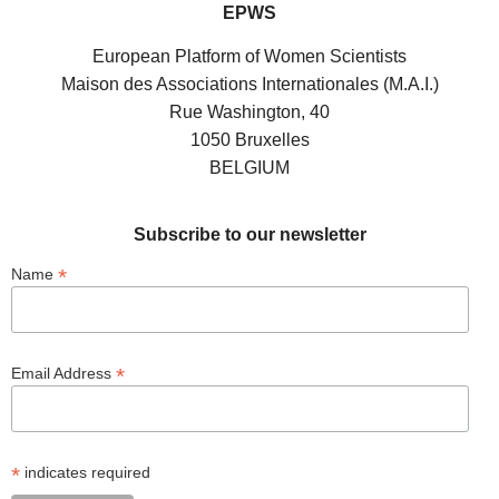
EPWS
European Platform of Women Scientists
Maison des Associations Internationales (M.A.I.)
Rue Washington, 40
1050 Bruxelles
BELGIUM
Subscribe to our newsletter
*
Name
*
Email Address
*
indicates required