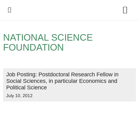
Policy Debate
NATIONAL SCIENCE
FOUNDATION
Job Posting: Postdoctoral Research Fellow in
Social Sciences, in particular Economics and
Political Science
July 10, 2012