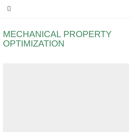
Policy Debate
MECHANICAL PROPERTY
OPTIMIZATION