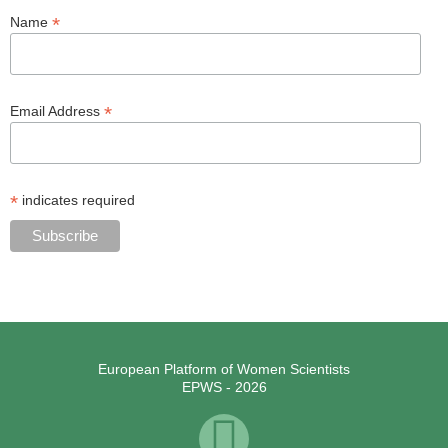
*
Name
*
Email Address
*
indicates required
European Platform of Women Scientists
EPWS - 2026