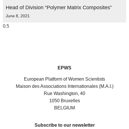
Head of Division “Polymer Matrix Composites”
June 8, 2021
EPWS
European Platform of Women Scientists
Maison des Associations Internationales (M.A.I.)
Rue Washington, 40
1050 Bruxelles
BELGIUM
Subscribe to our newsletter