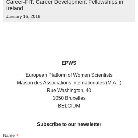
Career-FIT: Career Development Fellowships in
Ireland
January 16, 2018
EPWS
European Platform of Women Scientists
Maison des Associations Internationales (M.A.I.)
Rue Washington, 40
1050 Bruxelles
BELGIUM
Subscribe to our newsletter
*
Name