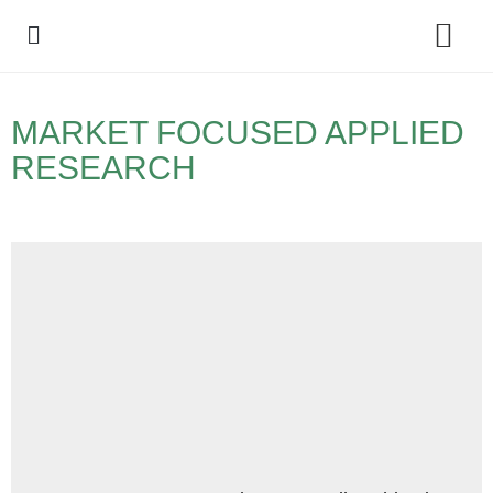
Policy Debate
MARKET FOCUSED APPLIED
RESEARCH