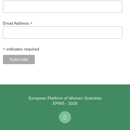
*
Email Address
*
indicates required
European Platform of Women Scientists
EPWS - 2026