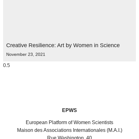
Creative Resilience: Art by Women in Science
November 23, 2021
EPWS
European Platform of Women Scientists
Maison des Associations Internationales (M.A.I.)
Rue Washington, 40