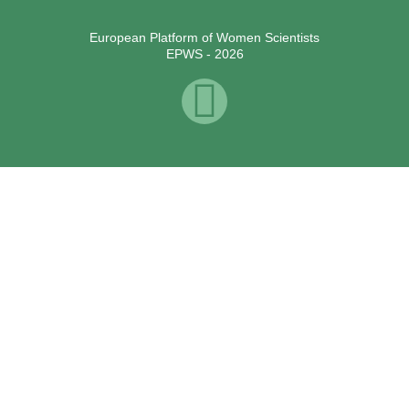
European Platform of Women Scientists
EPWS - 2026