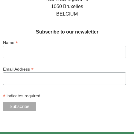
1050 Bruxelles
BELGIUM
Subscribe to our newsletter
*
Name
*
Email Address
*
indicates required