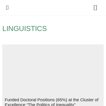
Policy Debate
LINGUISTICS
Funded Doctoral Positions (65%) at the Cluster of
Excellence “The Politics of Inequality”