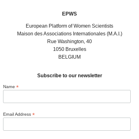
EPWS
European Platform of Women Scientists
Maison des Associations Internationales (M.A.I.)
Rue Washington, 40
1050 Bruxelles
BELGIUM
Subscribe to our newsletter
*
Name
*
Email Address