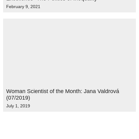
February 9, 2021
Woman Scientist of the Month: Jana Valdrová
(07/2019)
July 1, 2019