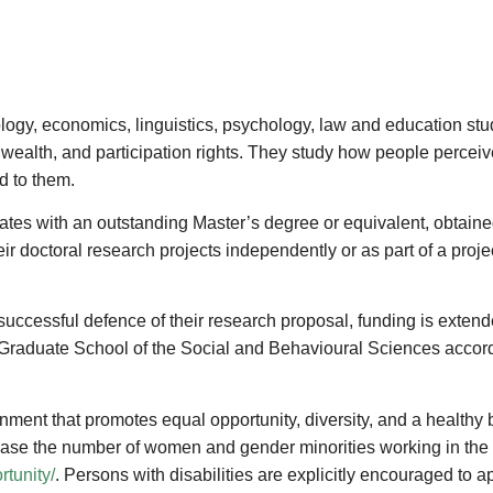
ology, economics, linguistics, psychology, law and education st
wealth, and participation rights. They study how people perceiv
d to them.
ates with an outstanding Master’s degree or equivalent, obtained 
r doctoral research projects independently or as part of a projec
 successful defence of their research proposal, funding is extende
 Graduate School of the Social and Behavioural Sciences accordi
nment that promotes equal opportunity, diversity, and a healthy
crease the number of women and gender minorities working in the 
tunity/
. Persons with disabilities are explicitly encouraged to 