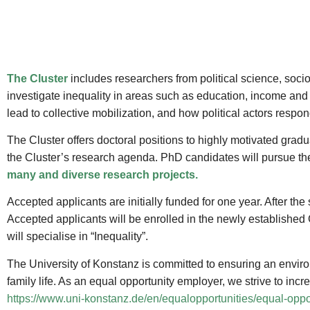
The Cluster
includes researchers from political science, soci
investigate inequality in areas such as education, income and 
lead to collective mobilization, and how political actors respon
The Cluster offers doctoral positions to highly motivated gradu
the Cluster’s research agenda. PhD candidates will pursue thei
many and diverse research projects.
Accepted applicants are initially funded for one year. After the
Accepted applicants will be enrolled in the newly established
will specialise in “Inequality”.
The University of Konstanz is committed to ensuring an enviro
family life. As an equal opportunity employer, we strive to in
https://www.uni-konstanz.de/en/equalopportunities/equal-oppor