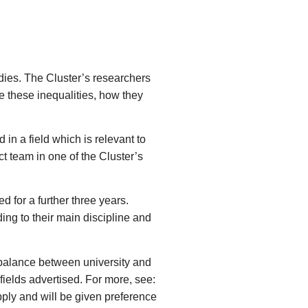
udies. The Cluster’s researchers
e these inequalities, how they
in a field which is relevant to
t team in one of the Cluster’s
d for a further three years.
ng to their main discipline and
 balance between university and
fields advertised. For more, see:
apply and will be given preference