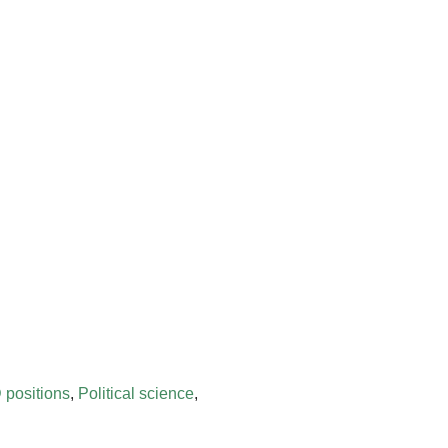
 positions
,
Political science
,