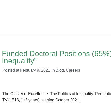
Funded Doctoral Positions (65%) a
Inequality”
Posted at
February 9, 2021
in
Blog
,
Careers
The Cluster of Excellence “The Politics of Inequality: Perceptio
TV-L E13, 1+3 years), starting October 2021.