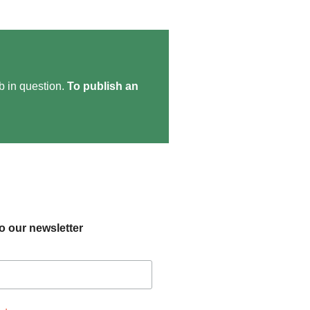
ob in question.
To publish an
o our newsletter