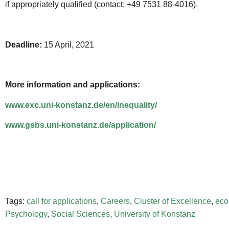
if appropriately qualified (contact: +49 7531 88-4016).
Deadline:
15 April, 2021
More information and applications:
www.exc.uni-konstanz.de/en/inequality/
www.gsbs.uni-konstanz.de/application/
Tags:
call for applications
,
Careers
,
Cluster of Excellence
,
eco
Psychology
,
Social Sciences
,
University of Konstanz