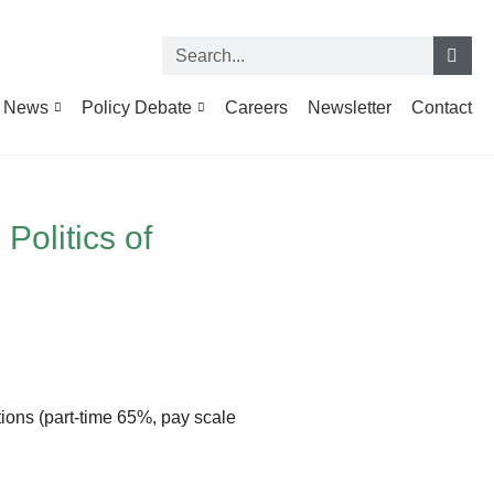
News
Policy Debate
Careers
Newsletter
Contact
Politics of
itions (part-time 65%, pay scale