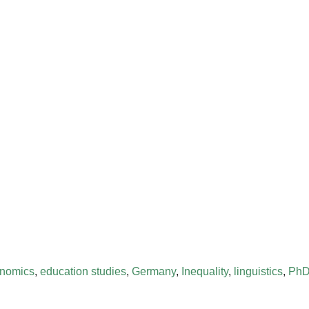
nomics
,
education studies
,
Germany
,
Inequality
,
linguistics
,
PhD