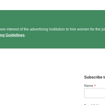
re interest of the advertising institution to hire women for the j
ing Guidelines
.
Subscribe t
*
Name