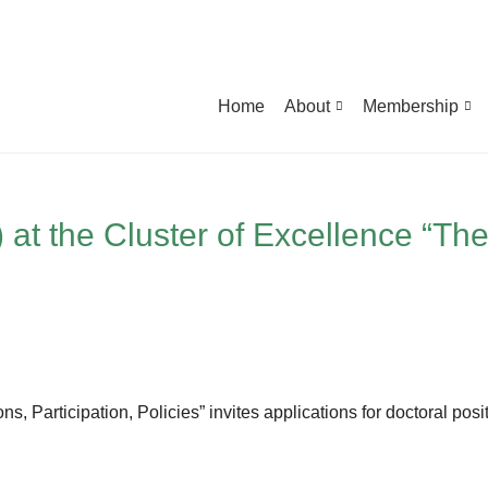
Home
About
Membership
t the Cluster of Excellence “The 
ns, Participation, Policies” invites applications for doctoral pos