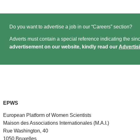
Do you want to advertise a job in our “Careers” section?
Adverts must contain a special reference indicating the since
advertisement on our website, kindly read our
Advertis
EPWS
European Platform of Women Scientists
Maison des Associations Internationales (M.A.I.)
Rue Washington, 40
1050 Bruxelles