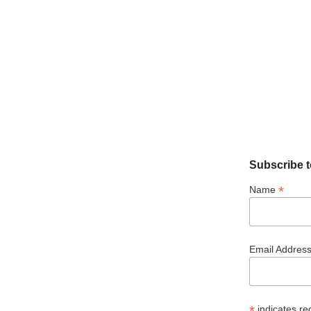
Subscribe t
*
Name
Email Addres
*
indicates re