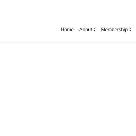
Home
About
Membership