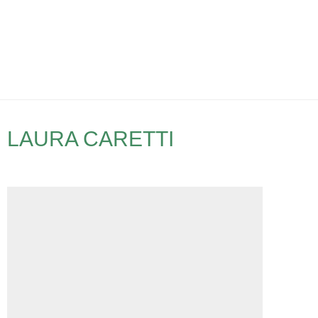
LAURA CARETTI