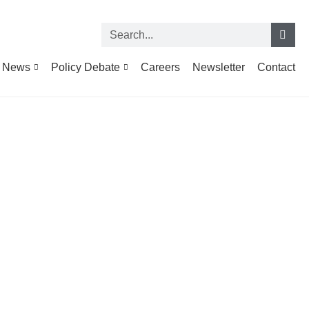
News
Policy Debate
Careers
Newsletter
Contact