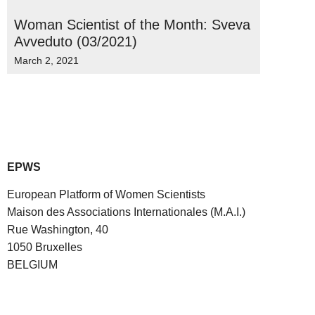
Woman Scientist of the Month: Sveva
Avveduto (03/2021)
March 2, 2021
EPWS
European Platform of Women Scientists
Maison des Associations Internationales (M.A.I.)
Rue Washington, 40
1050 Bruxelles
BELGIUM