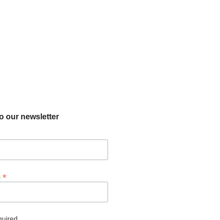
o our newsletter
*
s
quired