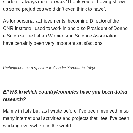
student I always mention was ‘Thank you for having shown
us some prejudices we didn’t even think to have’.
As for personal achievements, becoming Director of the
CNR Institute I used to work in and also President of Donne
e Scienza, the Italian Women and Science Association,
have certainly been very important satisfactions.
Participation as a speaker to Gender Summit in Tokyo
EPWS:In which country/countries have you been doing
research?
Mainly in Italy but, as I wrote before, I’ve been involved in so
many international activities and projects that I feel I’ve been
working everywhere in the world.