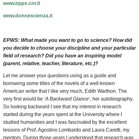
www.irpps.cnr.it
www.donnescienza.it
EPWS:
What made you want to go to science? How did
you decide to choose your discipline and your particular
field of research? Did you have an inspiring model
(parent, relative, teacher, literature, etc.)?
Let me answer your questions using as a guide and
borrowing some titles of the novels of a well-known
American writer that I like very much, Edith Warthon. The
very first would be ‘
A Backward Glance
’, her autobiography.
So looking backward I see that my interest in research
started during the years spent at the University where I
studied humanities and I was fascinated by the excellent
lessons of Prof. Agostino Lombardo and Laura Caretti, my
mentors. During those years I understood that research was