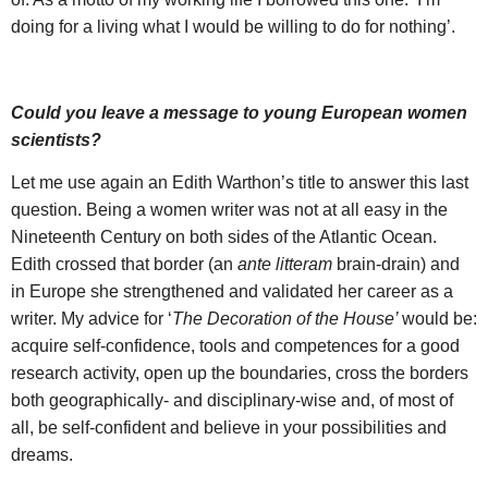
doing for a living what I would be willing to do for nothing’.
Could you leave a message to young European women
scientists?
Let me use again an Edith Warthon’s title to answer this last
question. Being a women writer was not at all easy in the
Nineteenth Century on both sides of the Atlantic Ocean.
Edith crossed that border (an
ante litteram
brain-drain) and
in Europe she strengthened and validated her career as a
writer. My advice for ‘
The Decoration of the House’
would be:
acquire self-confidence, tools and competences for a good
research activity, open up the boundaries, cross the borders
both geographically- and disciplinary-wise and, of most of
all, be self-confident and believe in your possibilities and
dreams.