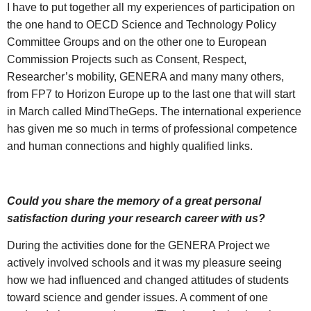
I have to put together all my experiences of participation on
the one hand to OECD Science and Technology Policy
Committee Groups and on the other one to European
Commission Projects such as Consent, Respect,
Researcher’s mobility, GENERA and many many others,
from FP7 to Horizon Europe up to the last one that will start
in March called MindTheGeps. The international experience
has given me so much in terms of professional competence
and human connections and highly qualified links.
Could you share the memory of a great personal
satisfaction during your research career with us?
During the activities done for the GENERA Project we
actively involved schools and it was my pleasure seeing
how we had influenced and changed attitudes of students
toward science and gender issues. A comment of one