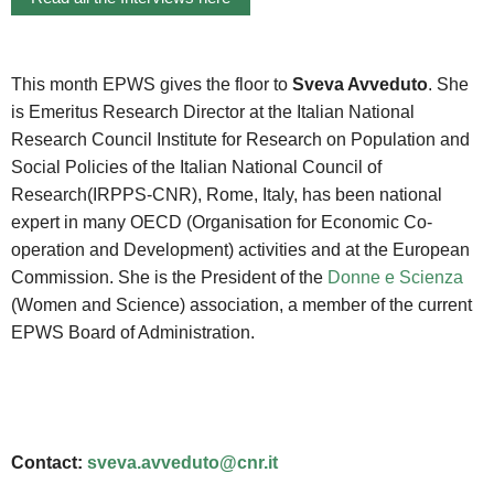
This month EPWS gives the floor to
Sveva Avveduto
. She
is Emeritus Research Director at the Italian National
Research Council Institute for Research on Population and
Social Policies of the Italian National Council of
Research(IRPPS-CNR), Rome, Italy, has been national
expert in many OECD (Organisation for Economic Co-
operation and Development) activities and at the European
Commission. She is the President of the
Donne e Scienza
(Women and Science) association, a member of the current
EPWS Board of Administration.
Contact:
sveva.avveduto@cnr.it