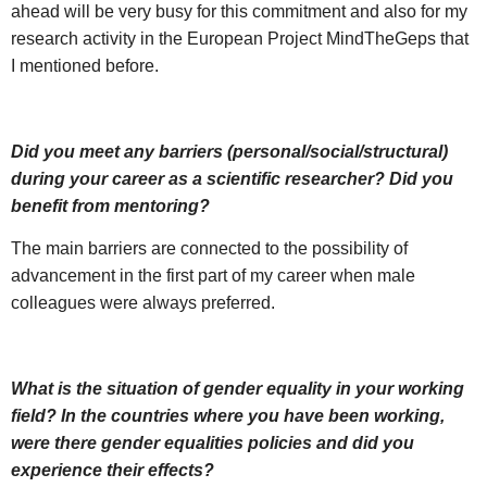
ahead will be very busy for this commitment and also for my
research activity in the European Project MindTheGeps that
I mentioned before.
Did you meet any barriers (personal/social/structural)
during your career as a scientific researcher? Did you
benefit from mentoring?
The main barriers are connected to the possibility of
advancement in the first part of my career when male
colleagues were always preferred.
What is the situation of gender equality in your working
field? In the countries where you have been working,
were there gender equalities policies and did you
experience their effects?