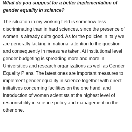
What do you suggest for a better implementation of
gender equality in science?
The situation in my working field is somehow less
discriminating than in hard sciences, since the presence of
women is already quite good. As for the policies in Italy we
are generally lacking in national attention to the question
and consequently in measures taken. At institutional level
gender budgeting is spreading more and more in
Universities and research organizations as well as Gender
Equality Plans. The latest ones are important measures to
implement gender equality in science together with direct
initiatives concerning facilities on the one hand, and
introduction of women scientists at the highest level of
responsibility in science policy and management on the
other one.