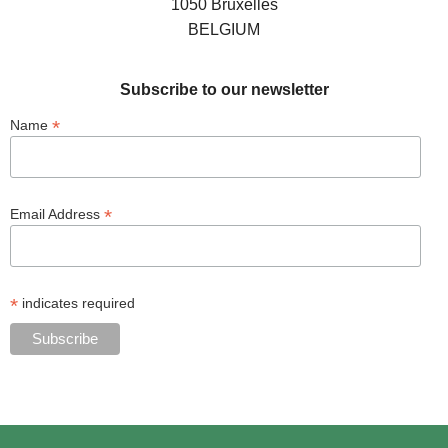
1050 Bruxelles
BELGIUM
Subscribe to our newsletter
*
Name
*
Email Address
*
indicates required