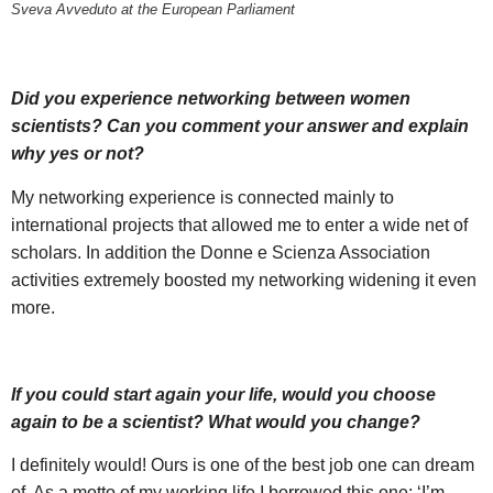
Sveva Avveduto at the European Parliament
Did you experience networking between women
scientists? Can you comment your answer and explain
why yes or not?
My networking experience is connected mainly to
international projects that allowed me to enter a wide net of
scholars. In addition the Donne e Scienza Association
activities extremely boosted my networking widening it even
more.
If you could start again your life, would you choose
again to be a scientist? What would you change?
I definitely would! Ours is one of the best job one can dream
of. As a motto of my working life I borrowed this one: ‘I’m