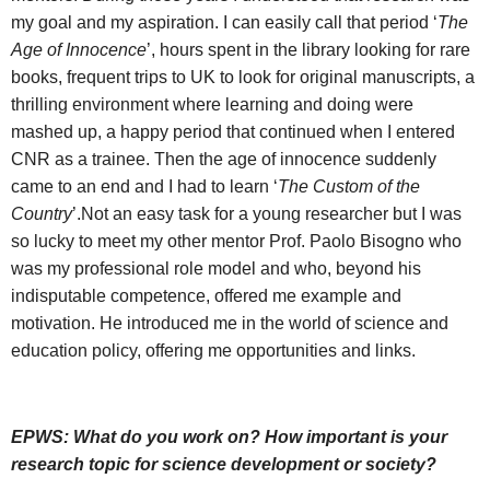
my goal and my aspiration. I can easily call that period ‘
The
Age of Innocence
’, hours spent in the library looking for rare
books, frequent trips to UK to look for original manuscripts, a
thrilling environment where learning and doing were
mashed up, a happy period that continued when I entered
CNR as a trainee. Then the age of innocence suddenly
came to an end and I had to learn ‘
The Custom of the
Country
’.Not an easy task for a young researcher but I was
so lucky to meet my other mentor Prof. Paolo Bisogno who
was my professional role model and who, beyond his
indisputable competence, offered me example and
motivation. He introduced me in the world of science and
education policy, offering me opportunities and links.
EPWS:
What do you work on? How important is your
research topic for science development or society?