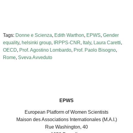
Tags:
Donne e Scienza
,
Edith Warthon
,
EPWS
,
Gender
equality
,
helsinki group
,
IRPPS-CNR
,
Italy
,
Laura Caretti
,
OECD
,
Prof. Agostino Lombardo
,
Prof. Paolo Bisogno
,
Rome
,
Sveva Avveduto
EPWS
European Platform of Women Scientists
Maison des Associations Internationales (M.A.I.)
Rue Washington, 40