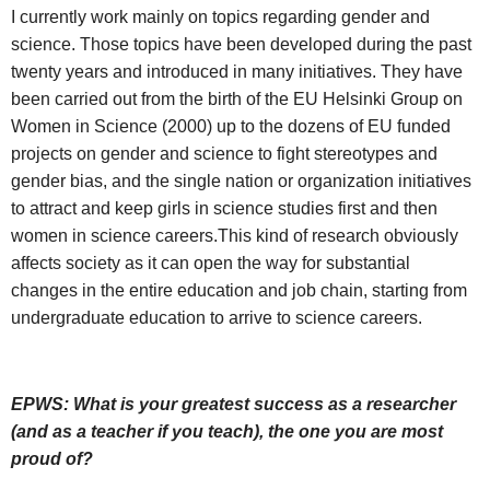
I currently work mainly on topics regarding gender and
science. Those topics have been developed during the past
twenty years and introduced in many initiatives. They have
been carried out from the birth of the EU Helsinki Group on
Women in Science (2000) up to the dozens of EU funded
projects on gender and science to fight stereotypes and
gender bias, and the single nation or organization initiatives
to attract and keep girls in science studies first and then
women in science careers.This kind of research obviously
affects society as it can open the way for substantial
changes in the entire education and job chain, starting from
undergraduate education to arrive to science careers.
EPWS: What is your greatest success as a researcher
(and as a teacher if you teach), the one you are most
proud of?