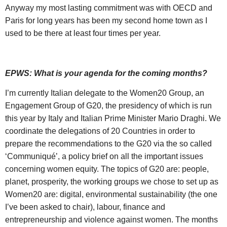
Anyway my most lasting commitment was with OECD and
Paris for long years has been my second home town as I
used to be there at least four times per year.
EPWS: What is your agenda for the coming months?
I’m currently Italian delegate to the Women20 Group, an
Engagement Group of G20, the presidency of which is run
this year by Italy and Italian Prime Minister Mario Draghi. We
coordinate the delegations of 20 Countries in order to
prepare the recommendations to the G20 via the so called
‘Communiqué’, a policy brief on all the important issues
concerning women equity. The topics of G20 are: people,
planet, prosperity, the working groups we chose to set up as
Women20 are: digital, environmental sustainability (the one
I’ve been asked to chair), labour, finance and
entrepreneurship and violence against women. The months