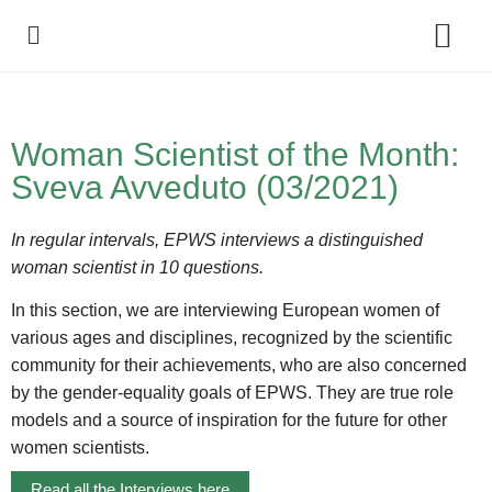
Policy Debate
Woman Scientist of the Month:
Sveva Avveduto (03/2021)
In regular intervals, EPWS interviews a distinguished
woman scientist in 10 questions.
In this section, we are interviewing European women of
various ages and disciplines, recognized by the scientific
community for their achievements, who are also concerned
by the gender-equality goals of EPWS. They are true role
models and a source of inspiration for the future for other
women scientists.
Read all the Interviews here