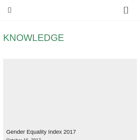
Policy Debate
KNOWLEDGE
Gender Equality Index 2017