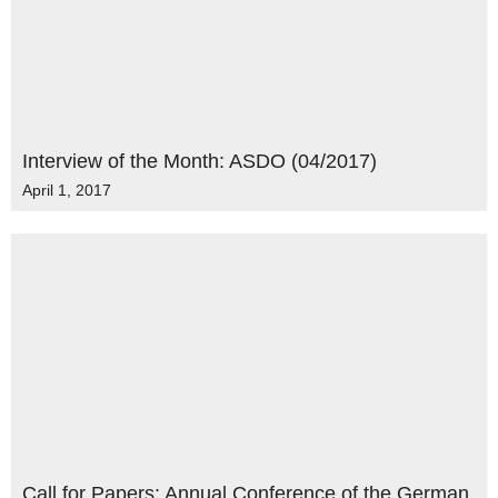
Interview of the Month: ASDO (04/2017)
April 1, 2017
Call for Papers: Annual Conference of the German