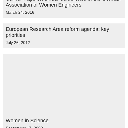
Association of Women Engineers
March 24, 2016
European Research Area reform agenda: key
priorities
July 26, 2012
Women in Science