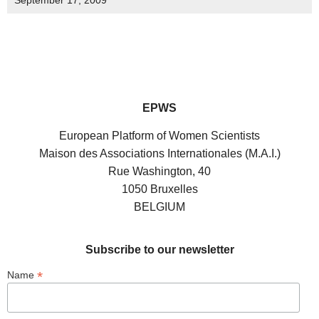
September 17, 2009
EPWS
European Platform of Women Scientists
Maison des Associations Internationales (M.A.I.)
Rue Washington, 40
1050 Bruxelles
BELGIUM
Subscribe to our newsletter
*
Name