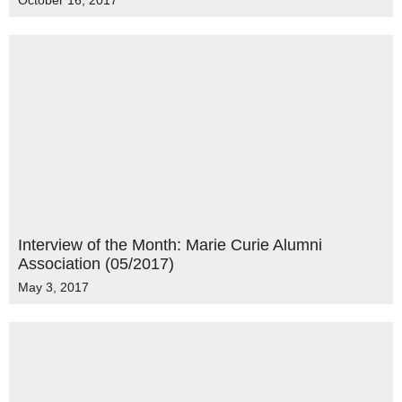
October 16, 2017
Interview of the Month: Marie Curie Alumni
Association (05/2017)
May 3, 2017