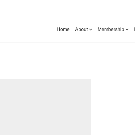
Home
About
Membership