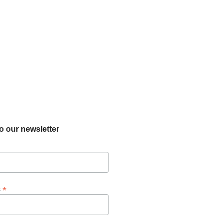
o our newsletter
*
s