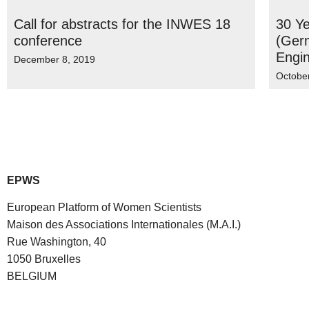
Call for abstracts for the INWES 18
30 Ye
conference
(Ger
Engin
December 8, 2019
Octobe
EPWS
European Platform of Women Scientists
Maison des Associations Internationales (M.A.I.)
Rue Washington, 40
1050 Bruxelles
BELGIUM