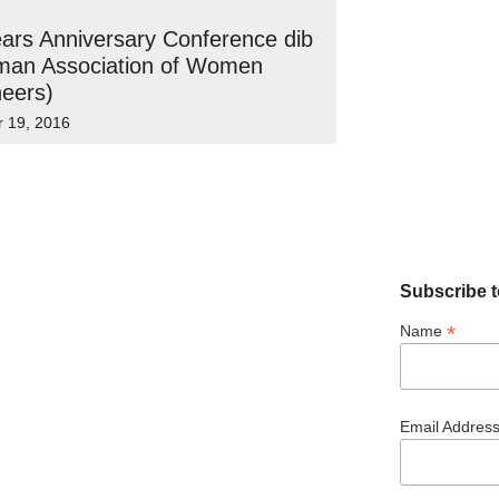
ars Anniversary Conference dib
man Association of Women
eers)
r 19, 2016
Subscribe t
*
Name
Email Addres