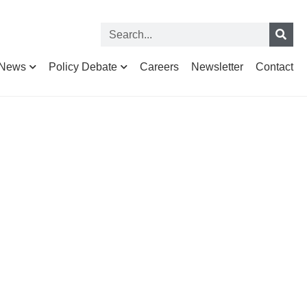
News
Policy Debate
Careers
Newsletter
Contact