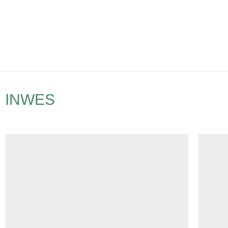
INWES