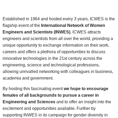
Established in 1964 and hosted every 3 years, ICWES is the
flagship event of the
International Network of Women
Engineers and Scientists (INWES)
. ICWES attracts
engineers and scientists from all over the world, providing a
unique opportunity to exchange information on their work,
careers and offers a plethora of opportunities to discuss
innovative technologies in the 21st century across the
engineering, science and technological professions,
allowing unrivalled networking with colleagues in business,
academia and government.
By hosting this fascinating event
we hope to encourage
females of all backgrounds to pursue a career in
Engineering and Sciences
and to offer an insight into the
excitement and opportunities available. Further by
supporting INWES in its campaign for gender diversity in