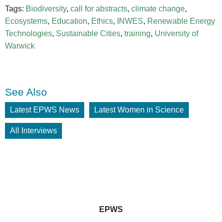
Tags:
Biodiversity
,
call for abstracts
,
climate change
,
Ecosystems
,
Education
,
Ethics
,
INWES
,
Renewable Energy
Technologies
,
Sustainable Cities
,
training
,
University of
Warwick
See Also
Latest EPWS News
Latest Women in Science
All Interviews
EPWS