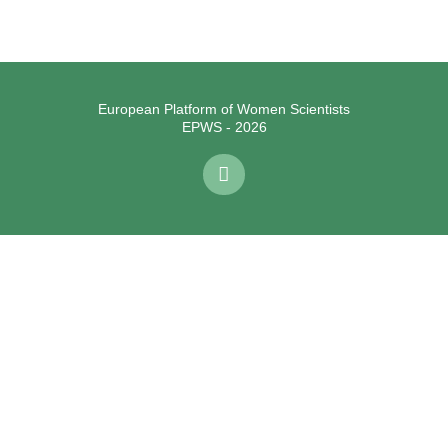
European Platform of Women Scientists
EPWS - 2026