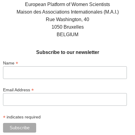
European Platform of Women Scientists
Maison des Associations Internationales (M.A.I.)
Rue Washington, 40
1050 Bruxelles
BELGIUM
Subscribe to our newsletter
*
Name
*
Email Address
*
indicates required