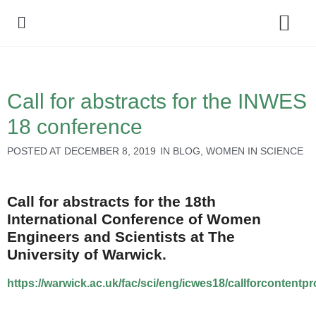
Policy Debate
Call for abstracts for the INWES
18 conference
POSTED AT
DECEMBER 8, 2019
IN
BLOG
,
WOMEN IN SCIENCE
Call for abstracts for the 18th
International Conference of Women
Engineers and Scientists at The
University of Warwick.
https://warwick.ac.uk/fac/sci/eng/icwes18/callforcontentp