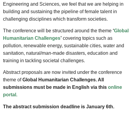
Engineering and Sciences, we feel that we are helping in
building and sustaining the pipeline of female talent in
challenging disciplines which transform societies.
The conference will be structured around the theme
‘
Global
Humanitarian Challenges
’
covering topics such as
pollution, renewable energy, sustainable cities, water and
sanitation, natural/man-made disasters, education and
training in tackling societal challenges.
Abstract proposals are now invited under the conference
theme of
Global Humanitarian Challenges.
All
submissions must be made in English via this
online
portal.
The abstract submission deadline is January 6th.