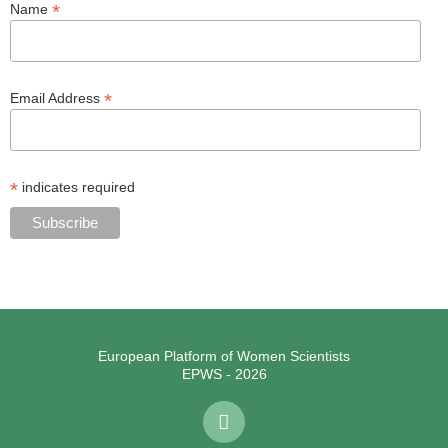
*
Name
*
Email Address
*
indicates required
European Platform of Women Scientists
EPWS - 2026