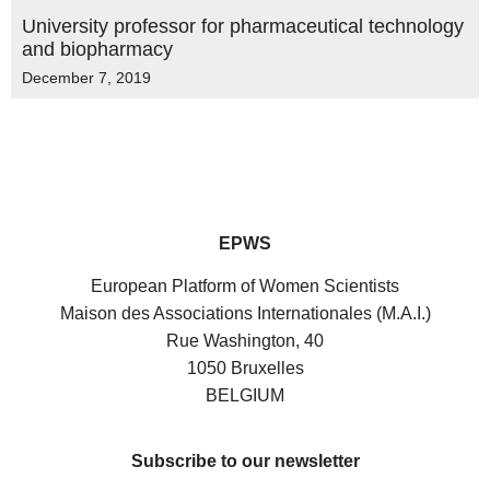
University professor for pharmaceutical technology
and biopharmacy
December 7, 2019
EPWS
European Platform of Women Scientists
Maison des Associations Internationales (M.A.I.)
Rue Washington, 40
1050 Bruxelles
BELGIUM
Subscribe to our newsletter