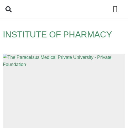
Policy Debate
INSTITUTE OF PHARMACY