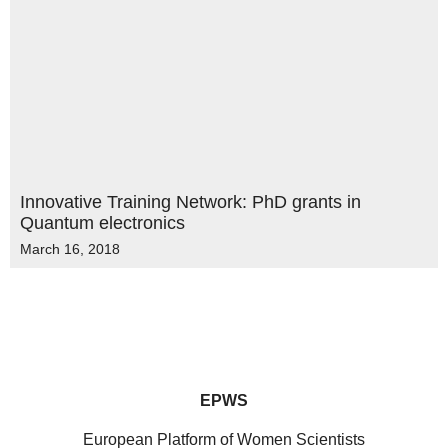
Innovative Training Network: PhD grants in
Quantum electronics
March 16, 2018
EPWS
European Platform of Women Scientists