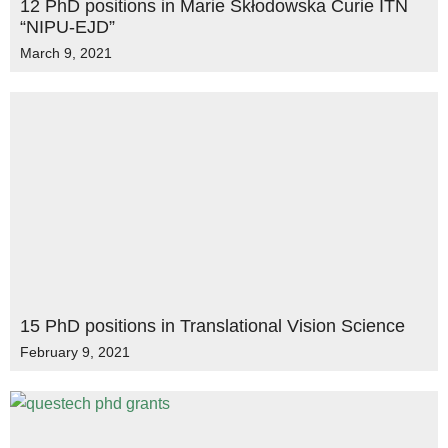
12 PhD positions in Marie Skłodowska Curie ITN
“NIPU-EJD”
March 9, 2021
15 PhD positions in Translational Vision Science
February 9, 2021