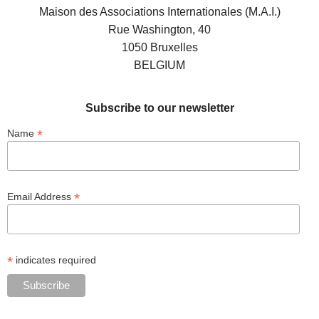
Maison des Associations Internationales (M.A.I.)
Rue Washington, 40
1050 Bruxelles
BELGIUM
Subscribe to our newsletter
*
Name
*
Email Address
*
indicates required