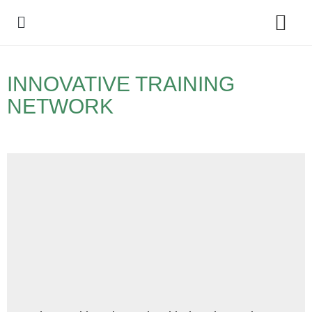
Policy Debate
INNOVATIVE TRAINING
NETWORK