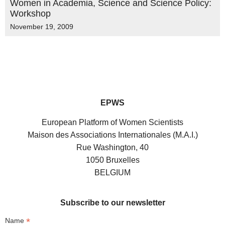
Women in Academia, Science and Science Policy:
Workshop
November 19, 2009
EPWS
European Platform of Women Scientists
Maison des Associations Internationales (M.A.I.)
Rue Washington, 40
1050 Bruxelles
BELGIUM
Subscribe to our newsletter
*
Name