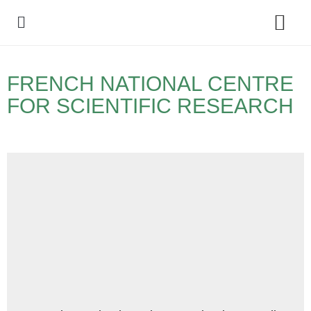
Policy Debate
FRENCH NATIONAL CENTRE
FOR SCIENTIFIC RESEARCH