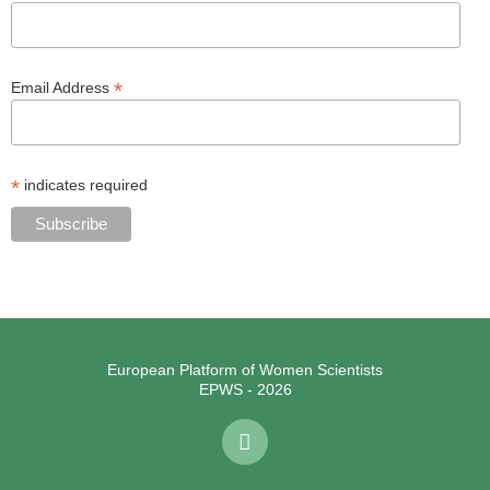
*
Email Address
*
indicates required
European Platform of Women Scientists
EPWS - 2026