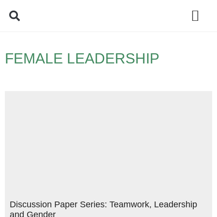
Policy Debate
FEMALE LEADERSHIP
Discussion Paper Series: Teamwork, Leadership
and Gender