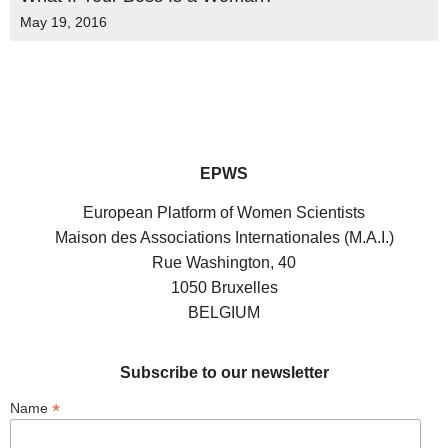
May 19, 2016
EPWS
European Platform of Women Scientists
Maison des Associations Internationales (M.A.I.)
Rue Washington, 40
1050 Bruxelles
BELGIUM
Subscribe to our newsletter
*
Name