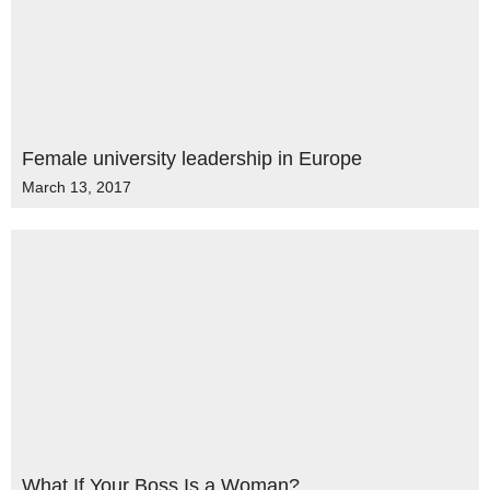
Female university leadership in Europe
March 13, 2017
What If Your Boss Is a Woman?