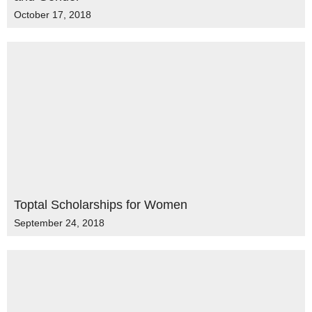
October 17, 2018
Toptal Scholarships for Women
September 24, 2018