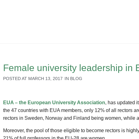
Female university leadership in
POSTED AT
MARCH 13, 2017
IN
BLOG
EUA – the European University Association
, has updated i
the 47 countries with EUA members, only 12% of all rectors are
rectors in Sweden, Norway and Finland being women, while a
Moreover, the pool of those eligible to become rectors is hig
21% of full professors in the EU-28 are women.