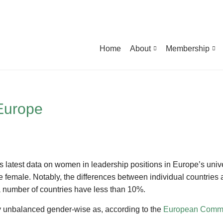
Home
About
Membership
 Europe
ts latest data on women in leadership positions in Europe’s unive
 female. Notably, the differences between individual countries ar
 number of countries have less than 10%.
hly unbalanced gender-wise as, according to the
European Commis