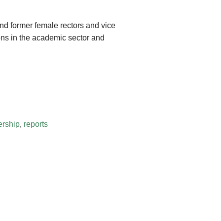
and former female rectors and vice
ons in the academic sector and
rship
,
reports