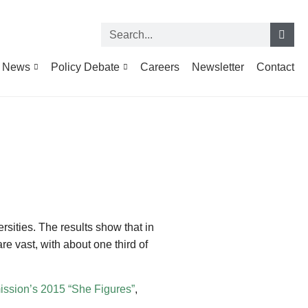
News
Policy Debate
Careers
Newsletter
Contact
rsities. The results show that in
e vast, with about one third of
sion’s 2015 “She Figures”
,