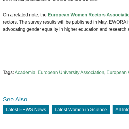
On a related note, the
European Women Rectors Associat
rectors. The survey results will be published in May. EWORA i
advocating gender equality in higher education and research 
Tags:
Academia
,
European University Association
,
European 
See Also
Latest EPWS News
Latest Women in Science
All In