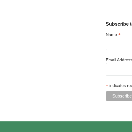
Subscribe t
*
Name
Email Addres
*
indicates re