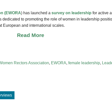
ion (EWORA
) has launched a
survey on leadership
for active 
s dedicated to promoting the role of women in leadership positi
at European and international scales.
Read More
Women Rectors Association
,
EWORA
,
female leadership
,
Leade
terviews