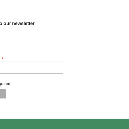
o our newsletter
*
s
quired