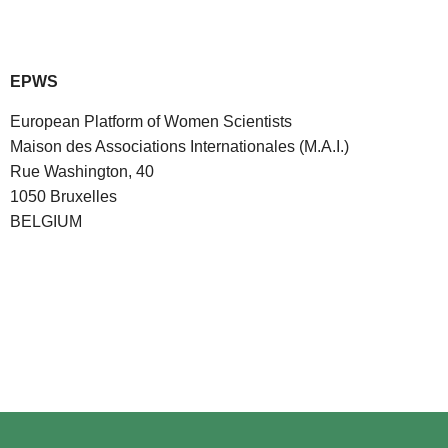
EPWS
European Platform of Women Scientists
Maison des Associations Internationales (M.A.I.)
Rue Washington, 40
1050 Bruxelles
BELGIUM