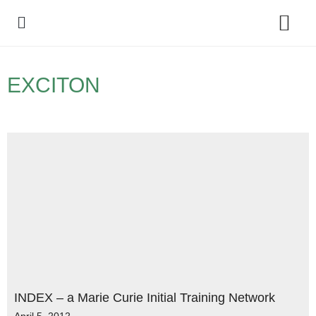
Policy Debate
EXCITON
INDEX – a Marie Curie Initial Training Network