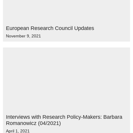
European Research Council Updates
November 9, 2021
Interviews with Research Policy-Makers: Barbara
Romanowicz (04/2021)
April 1, 2021