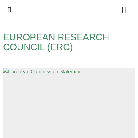
Policy Debate
EUROPEAN RESEARCH
COUNCIL (ERC)