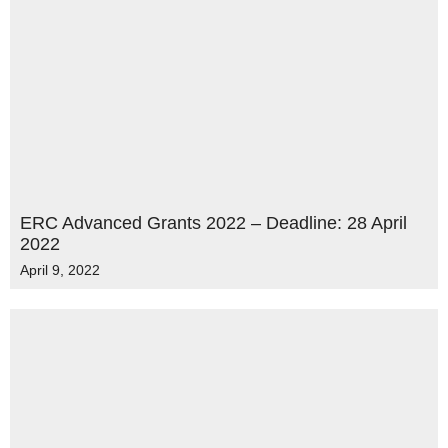
ERC Advanced Grants 2022 – Deadline: 28 April
2022
April 9, 2022