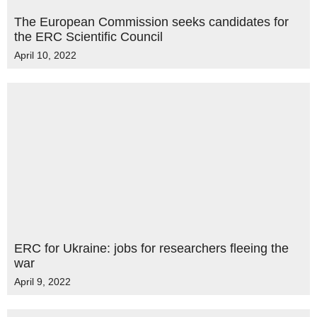
The European Commission seeks candidates for
the ERC Scientific Council
April 10, 2022
ERC for Ukraine: jobs for researchers fleeing the
war
April 9, 2022