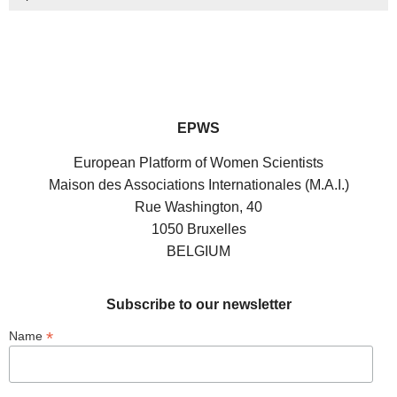
EPWS
European Platform of Women Scientists
Maison des Associations Internationales (M.A.I.)
Rue Washington, 40
1050 Bruxelles
BELGIUM
Subscribe to our newsletter
*
Name