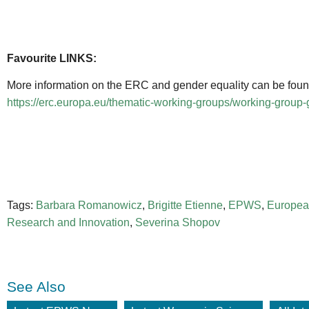
Favourite LINKS:
More information on the ERC and gender equality can be found 
https://erc.europa.eu/thematic-working-groups/working-group
Tags:
Barbara Romanowicz
,
Brigitte Etienne
,
EPWS
,
Europea
Research and Innovation
,
Severina Shopov
See Also