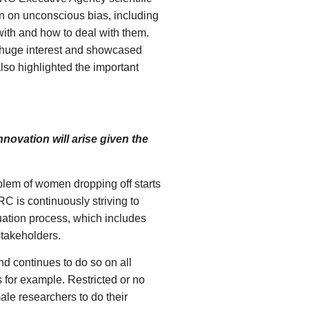
n on unconscious bias, including
ith and how to deal with them.
 huge interest and showcased
lso highlighted the important
ovation will arise given the
blem of women dropping off starts
RC is continuously striving to
luation process, which includes
stakeholders.
d continues to do so on all
 for example. Restricted or no
le researchers to do their