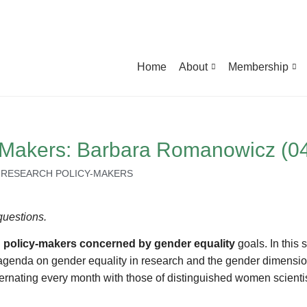
Home
About
Membership
y-Makers: Barbara Romanowicz (0
,
RESEARCH POLICY-MAKERS
questions.
 policy-makers concerned by gender equality
goals. In this 
cy agenda on gender equality in research and the gender dimensio
ernating every month with those of distinguished women scientis