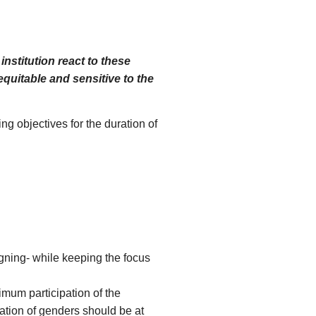
nstitution react to these
quitable and sensitive to the
g objectives for the duration of
gning- while keeping the focus
mum participation of the
tation of genders should be at