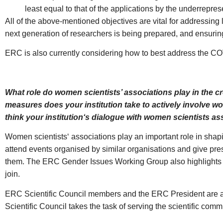
least equal to that of the applications by the underrepre
All of the above-mentioned objectives are vital for addressin
next generation of researchers is being prepared, and ensuring 
ERC is also currently considering how to best address the COV
What role do women scientists’ associations play in the c
measures does your institution take to actively involve w
think your institution‘s dialogue with women scientists a
Women scientists‘ associations play an important role in shap
attend events organised by similar organisations and give pre
them. The ERC Gender Issues Working Group also highlights in
join.
ERC Scientific Council members and the ERC President are als
Scientific Council takes the task of serving the scientific comm