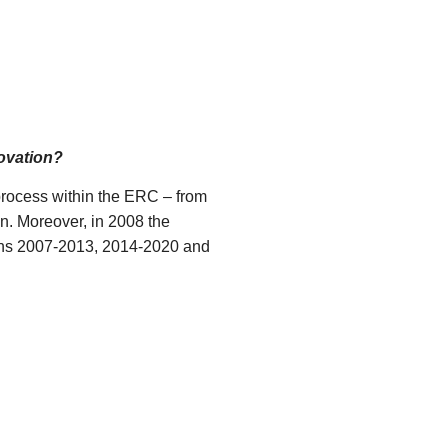
novation?
process within the ERC – from
n. Moreover, in 2008 the
lans 2007-2013, 2014-2020 and