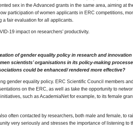
sented sex in the Advanced grants in the same area, aiming at the
g low participation of women applicants in ERC competitions, m
a fair evaluation for all applicants.
ID-19 impact on researchers’ productivity.
reation of gender equality policy in research and innovatio
omen scientists’ organisations in its policy-making proces
ssociations could be enhanced/ rendered more effective?
ing gender equality policy. ERC Scientific Council members and
sentations on the ERC, as well as take the opportunity to netwo
itiatives, such as AcademiaNet for example, to its female gra
o often contacted by researchers, both male and female, to ra
unity very seriously and stresses the importance of listening to t