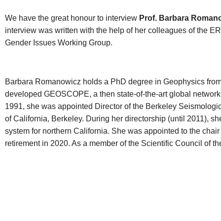
We have the great honour to interview
Prof. Barbara Roman
interview was written with the help of her colleagues of the 
Gender Issues Working Group.
Barbara Romanowicz holds a PhD degree in Geophysics from t
developed GEOSCOPE, a then state-of-the-art global network of d
1991, she was appointed Director of the Berkeley Seismologic
of California, Berkeley. During her directorship (until 2011), 
system for northern California. She was appointed to the chair o
retirement in 2020. As a member of the Scientific Council of 