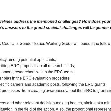
idelines address the mentioned challenges? How does your i
s answers to the grand societal challenges will be gender e
 Council’s Gender Issues Working Group will pursue the followin
icy among potential applicants;
ting ERC proposals in all research fields;
ce among researchers within the ERC teams;
er bias in the ERC evaluation procedure;
pecific careers and academic posts, following the ERC grants;
 processes- from creating awareness about the ERC to grant si
rs and other relevant decision-making bodies, aiming at a mini
uation in the field of the action. Also, the proportional represen