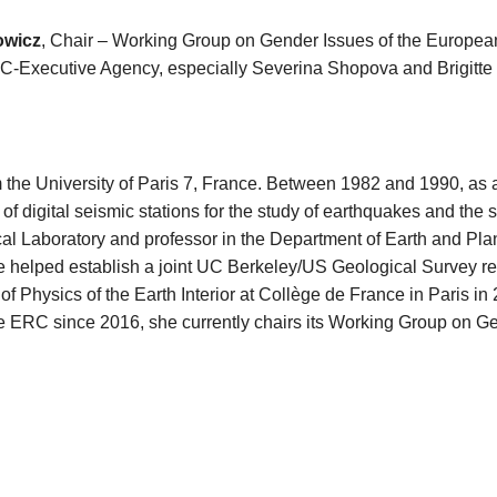
owicz
, Chair – Working Group on Gender Issues of the Europe
ERC-Executive Agency, especially Severina Shopova and Brigitte 
he University of Paris 7, France. Between 1982 and 1990, as 
igital seismic stations for the study of earthquakes and the stru
al Laboratory and professor in the Department of Earth and Plan
she helped establish a joint UC Berkeley/US Geological Survey re
f Physics of the Earth Interior at Collège de France in Paris in 
the ERC since 2016, she currently chairs its Working Group on G