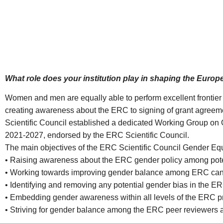
What role does your institution play in shaping the Europ
Women and men are equally able to perform excellent frontier 
creating awareness about the ERC to signing of grant agreeme
Scientific Council established a dedicated Working Group o
2021-2027, endorsed by the ERC Scientific Council.
The main objectives of the ERC Scientific Council Gender Equ
• Raising awareness about the ERC gender policy among poten
• Working towards improving gender balance among ERC can
• Identifying and removing any potential gender bias in the E
• Embedding gender awareness within all levels of the ERC p
• Striving for gender balance among the ERC peer reviewers 