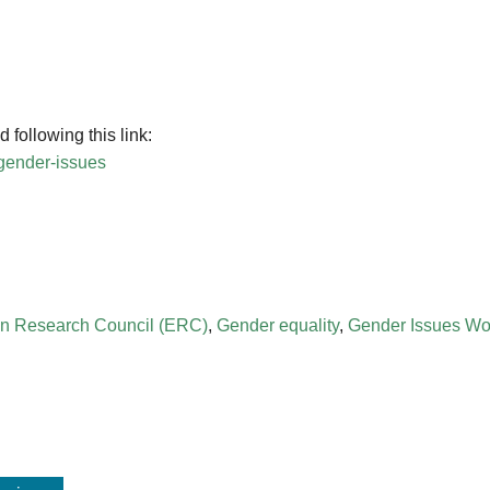
following this link:
-gender-issues
n Research Council (ERC)
,
Gender equality
,
Gender Issues Wo