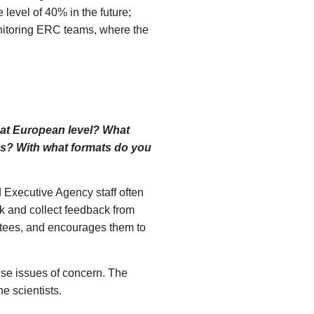
 level of 40% in the future;
onitoring ERC teams, where the
n at European level? What
ses? With what formats do you
 Executive Agency staff often
rk and collect feedback from
ntees, and encourages them to
ise issues of concern. The
he scientists.