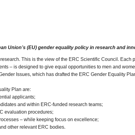
ean Union’s (EU) gender equality policy in research and in
research. This is the view of the ERC Scientific Council. Each 
nts – is designed to give equal opportunities to men and wome
n Gender Issues, which has drafted the ERC Gender Equality P
ality Plan are:
tial applicants;
didates and within ERC-funded research teams;
RC evaluation procedures;
rocesses – while keeping focus on excellence;
and other relevant ERC bodies.