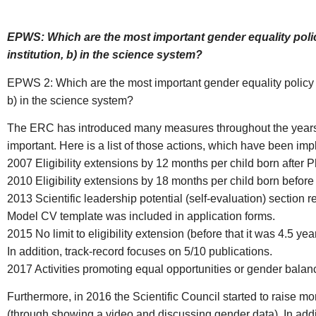
EPWS: Which are the most important gender equality polic
institution, b) in the science system?
EPWS 2: Which are the most important gender equality policy d
b) in the science system?
The ERC has introduced many measures throughout the years,
important. Here is a list of those actions, which have been
2007 Eligibility extensions by 12 months per child born after 
2010 Eligibility extensions by 18 months per child born before 
2013 Scientific leadership potential (self-evaluation) section r
Model CV template was included in application forms.
2015 No limit to eligibility extension (before that it was 4.5 yea
In addition, track-record focuses on 5/10 publications.
2017 Activities promoting equal opportunities or gender balan
Furthermore, in 2016 the Scientific Council started to raise 
(through showing a video and discussing gender data). In add