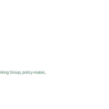
rking Group
,
policy-maker
,