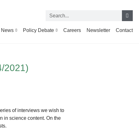
News
Policy Debate
Careers
Newsletter
Contact
4/2021)
series of interviews we wish to
n in science content. On the
ts.