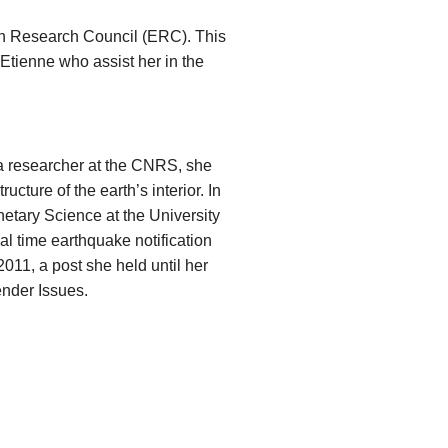
an Research Council (ERC). This
Etienne who assist her in the
a researcher at the CNRS, she
cture of the earth’s interior. In
etary Science at the University
al time earthquake notification
2011, a post she held until her
ender Issues.