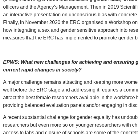
officers and the Agency’s Management. Then in 2019 Scientif
an interactive presentation on unconscious bias with concret
Finally, in November 2020 the ERC organised a Workshop on s
how integrating a sex and gender sensitive approach into rese
measures that the ERC has implemented to promote gender ba
EPWS: What new challenges for achieving and ensuring gen
current rapid changes in society?
A major challenge remains attracting and keeping more women i
well before the ERC stage and addressing it requires a communit
attract the best female researchers available in the workforce
providing balanced evaluation panels and/or engaging in discu
A recent substantial challenge for gender equality has undou
researchers but even more so on younger researchers with chil
access to labs and closure of schools are some of the concret