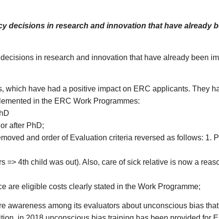
y decisions in research and innovation that have already 
ecisions in research and innovation that have already been imp
 which have had a positive impact on ERC applicants. They ha
 implemented in the ERC Work Programmes:
PhD
or after PhD;
emoved and order of Evaluation criteria reversed as follows: 1. Pro
rs => 4th child was out). Also, care of sick relative is now a reason
ce are eligible costs clearly stated in the Work Programme;
more awareness among its evaluators about unconscious bias that
ition, in 2018 unconscious bias training has been provided for 