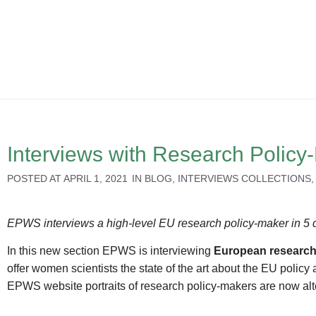
Interviews with Research Polic
POSTED AT
APRIL 1, 2021
IN
BLOG
,
INTERVIEWS COLLECTIONS
EPWS interviews a high-level EU research policy-maker in 5 
In this new section EPWS is interviewing
European research
offer women scientists the state of the art about the EU poli
EPWS website portraits of research policy-makers are now alt