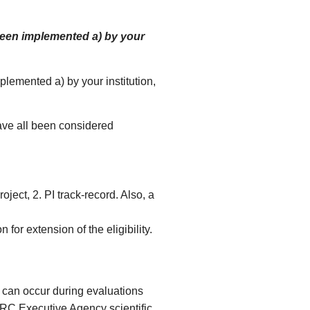
been implemented a) by your
lemented a) by your institution,
ve all been considered
ject, 2. PI track-record. Also, a
 for extension of the eligibility.
 can occur during evaluations
ERC Executive Agency scientific