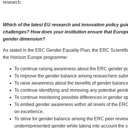
research.
Which of the latest EU research and innovation policy gu
challenges? How does your institution ensure that Europe’
gender dimension?
As stated in the ERC Gender Equality Plan, the ERC Scientific
the Horizon Europe programme:
To continue raising awareness about the ERC gender pol
To improve the gender balance among researchers submit
To raise awareness about the benefits of gender balan
To continue identifying and removing any potential gend
To continue monitoring possible differences in gender s
To embed gender awareness within all levels of the ERC
on excellence.
To strive for gender balance among the ERC peer reviewe
underrepresented gender while taking into account the sit