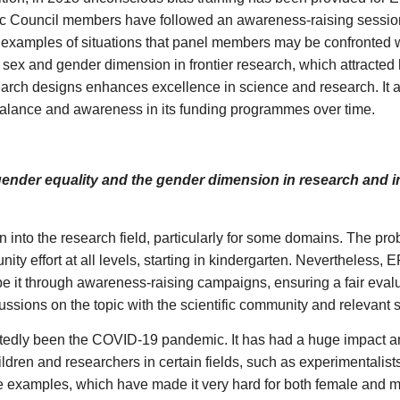
ic Council members have followed an awareness-raising sessio
e examples of situations that panel members may be confronted w
ex and gender dimension in frontier research, which attracted
arch designs enhances excellence in science and research. It a
lance and awareness in its funding programmes over time.
der equality and the gender dimension in research and inn
nto the research field, particularly for some domains. The pro
y effort at all levels, starting in kindergarten. Nevertheless, E
 be it through awareness-raising campaigns, ensuring a fair eva
ssions on the topic with the scientific community and relevant 
btedly been the COVID-19 pandemic. It has had a huge impact an
dren and researchers in certain fields, such as experimentalists
e examples, which have made it very hard for both female and ma