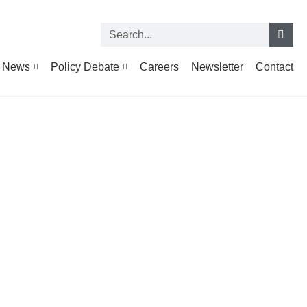
News
Policy Debate
Careers
Newsletter
Contact