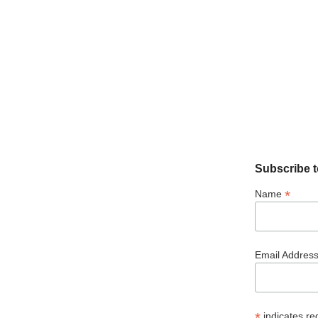
Subscribe t
*
Name
Email Addres
*
indicates re