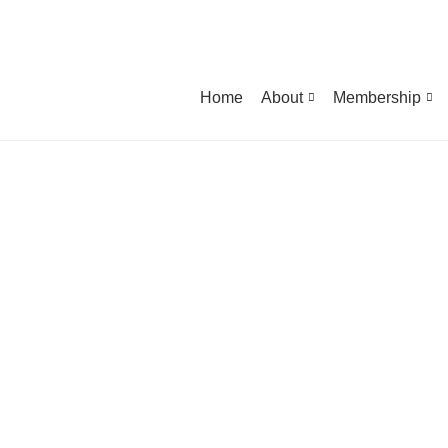
Home
About
Membership