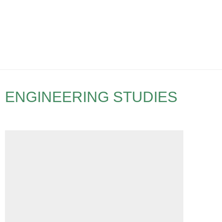
ENGINEERING STUDIES