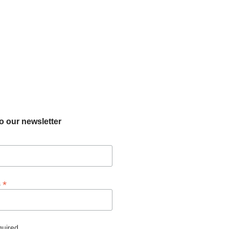
o our newsletter
*
s
quired