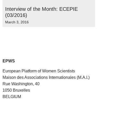
Interview of the Month: ECEPIE
(03/2016)
March 3, 2016
EPWS
European Platform of Women Scientists
Maison des Associations Internationales (M.A.I.)
Rue Washington, 40
1050 Bruxelles
BELGIUM