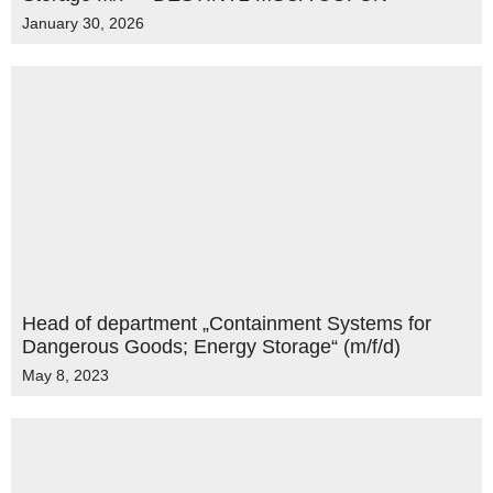
January 30, 2026
Head of department „Containment Systems for
Dangerous Goods; Energy Storage“ (m/f/d)
May 8, 2023