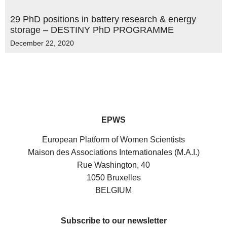
29 PhD positions in battery research & energy
storage – DESTINY PhD PROGRAMME
December 22, 2020
EPWS
European Platform of Women Scientists
Maison des Associations Internationales (M.A.I.)
Rue Washington, 40
1050 Bruxelles
BELGIUM
Subscribe to our newsletter