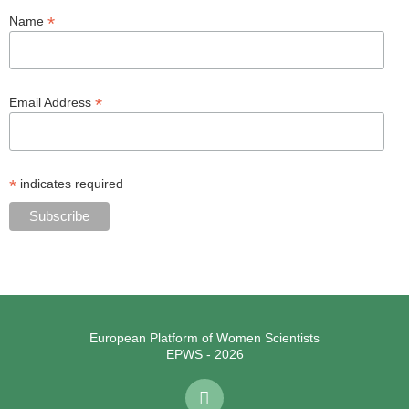
*
Name
*
Email Address
*
indicates required
European Platform of Women Scientists
EPWS - 2026