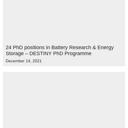
24 PhD positions in Battery Research & Energy
Storage – DESTINY PhD Programme
December 14, 2021