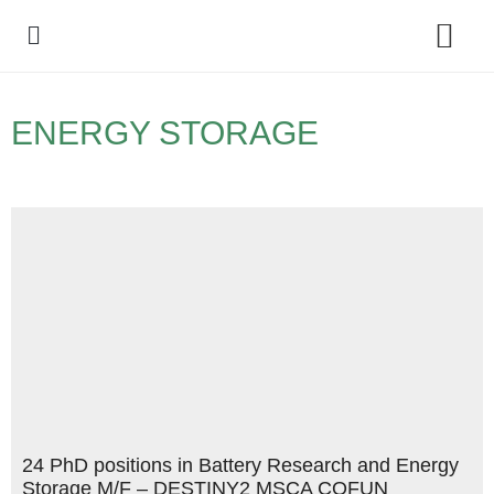
Policy Debate
ENERGY STORAGE
24 PhD positions in Battery Research and Energy
Storage M/F – DESTINY2 MSCA COFUN