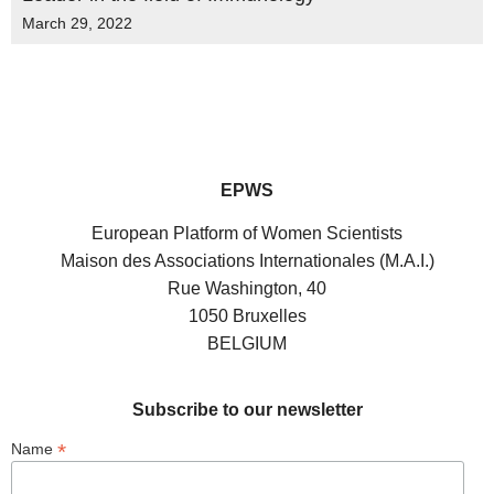
March 29, 2022
EPWS
European Platform of Women Scientists
Maison des Associations Internationales (M.A.I.)
Rue Washington, 40
1050 Bruxelles
BELGIUM
Subscribe to our newsletter
*
Name