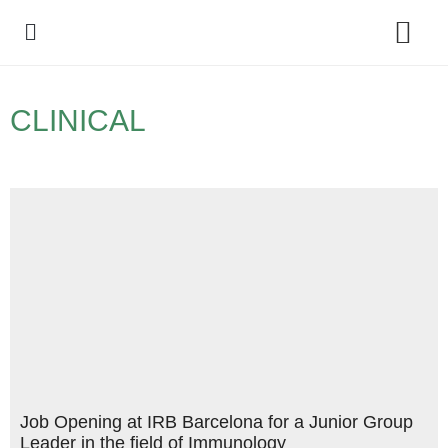
Policy Debate
CLINICAL
Job Opening at IRB Barcelona for a Junior Group
Leader in the field of Immunology