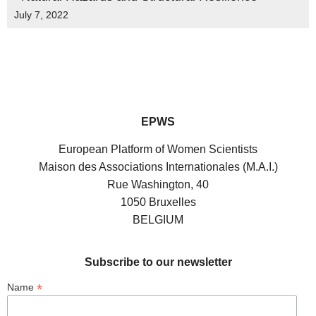
July 7, 2022
EPWS
European Platform of Women Scientists
Maison des Associations Internationales (M.A.I.)
Rue Washington, 40
1050 Bruxelles
BELGIUM
Subscribe to our newsletter
*
Name