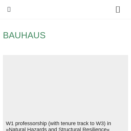
Policy Debate
BAUHAUS
W1 professorship (with tenure track to W3) in
»Natural Hazards and Structural Resilience«