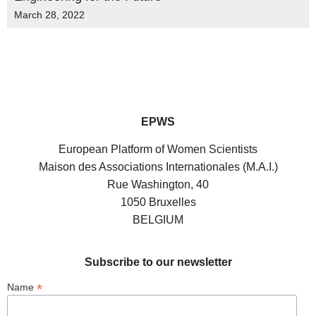
March 28, 2022
EPWS
European Platform of Women Scientists
Maison des Associations Internationales (M.A.I.)
Rue Washington, 40
1050 Bruxelles
BELGIUM
Subscribe to our newsletter
*
Name