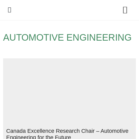
Policy Debate
AUTOMOTIVE ENGINEERING
Canada Excellence Research Chair – Automotive
Engineering for the Future