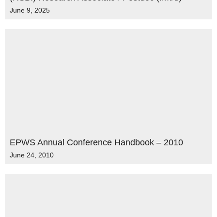
June 9, 2025
EPWS Annual Conference Handbook – 2010
June 24, 2010