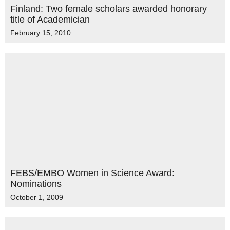
Finland: Two female scholars awarded honorary
title of Academician
February 15, 2010
FEBS/EMBO Women in Science Award:
Nominations
October 1, 2009