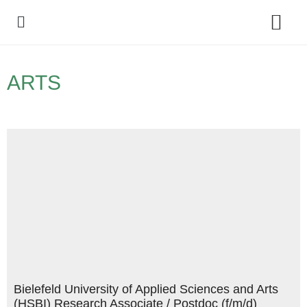
Policy Debate
ARTS
Bielefeld University of Applied Sciences and Arts
(HSBI) Research Associate / Postdoc (f/m/d)