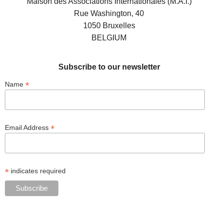
Maison des Associations Internationales (M.A.I.)
Rue Washington, 40
1050 Bruxelles
BELGIUM
Subscribe to our newsletter
*
Name
*
Email Address
*
indicates required