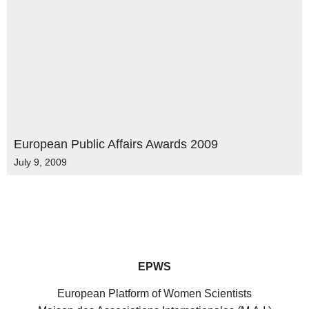
European Public Affairs Awards 2009
July 9, 2009
EPWS
European Platform of Women Scientists