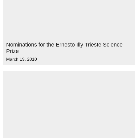
Nominations for the Ernesto Illy Trieste Science
Prize
March 19, 2010