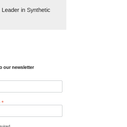
 Leader in Synthetic
o our newsletter
*
s
quired