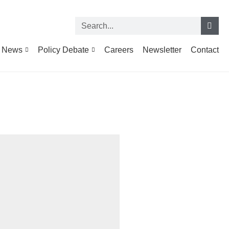
News
Policy Debate
Careers
Newsletter
Contact