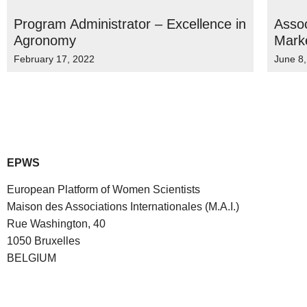
Program Administrator – Excellence in
Assoc
Agronomy
Mark
February 17, 2022
June 8
EPWS
European Platform of Women Scientists
Maison des Associations Internationales (M.A.I.)
Rue Washington, 40
1050 Bruxelles
BELGIUM