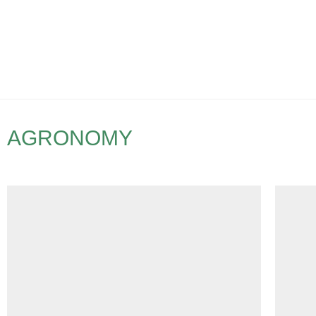
AGRONOMY