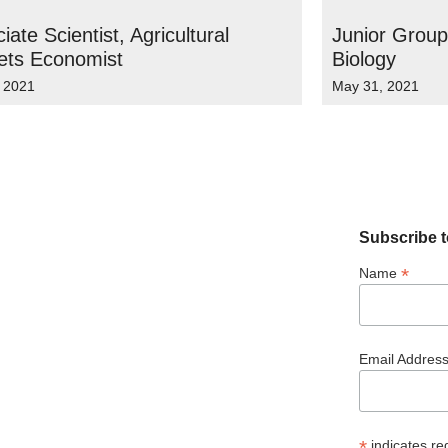
iate Scientist, Agricultural
Junior Group
ets Economist
Biology
, 2021
May 31, 2021
Subscribe t
*
Name
Email Addres
*
indicates re