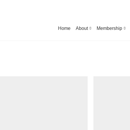
Home
About
Membership