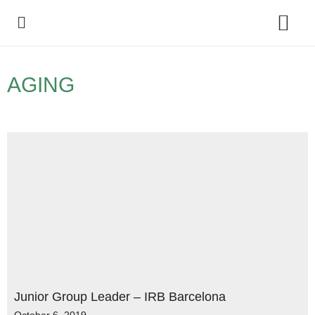
Policy Debate
AGING
Junior Group Leader – IRB Barcelona