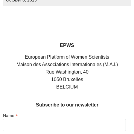
October 6, 2019
EPWS
European Platform of Women Scientists
Maison des Associations Internationales (M.A.I.)
Rue Washington, 40
1050 Bruxelles
BELGIUM
Subscribe to our newsletter
*
Name