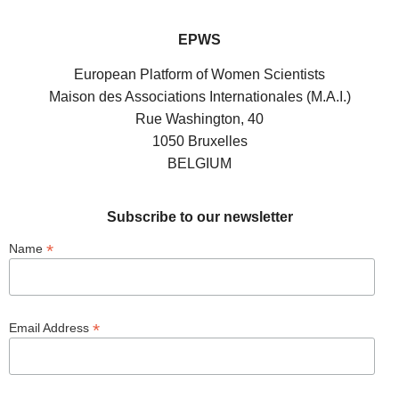
EPWS
European Platform of Women Scientists
Maison des Associations Internationales (M.A.I.)
Rue Washington, 40
1050 Bruxelles
BELGIUM
Subscribe to our newsletter
*
Name
*
Email Address