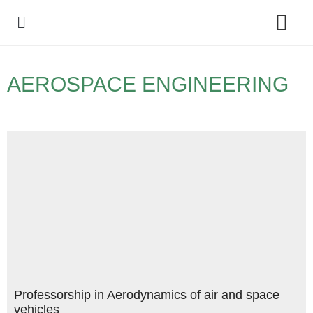
Policy Debate
AEROSPACE ENGINEERING
Professorship in Aerodynamics of air and space
vehicles