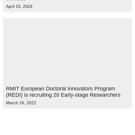
April 15, 2024
RMIT European Doctoral Innovators Program
(REDI) is recruiting 20 Early-stage Researchers
March 16, 2022