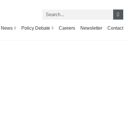
News
Policy Debate
Careers
Newsletter
Contact