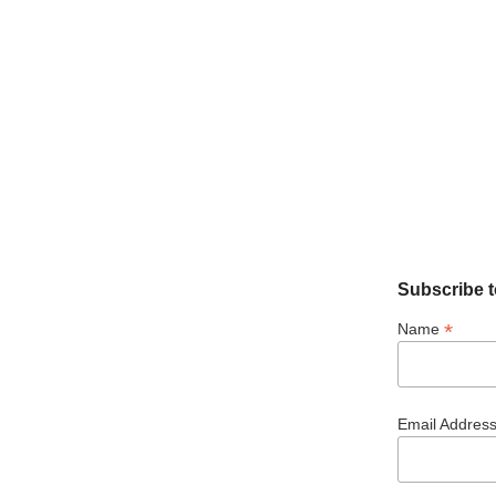
Subscribe t
*
Name
Email Addres