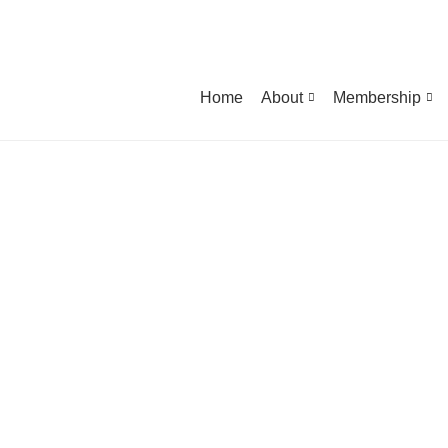
Home
About
Membership