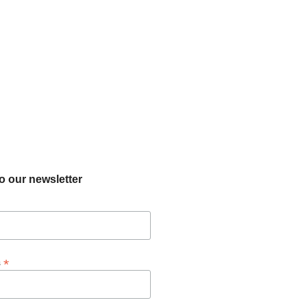
o our newsletter
*
s