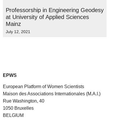
Professorship in Engineering Geodesy
at University of Applied Sciences
Mainz
July 12, 2021
EPWS
European Platform of Women Scientists
Maison des Associations Internationales (M.A.I.)
Rue Washington, 40
1050 Bruxelles
BELGIUM