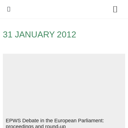
Policy Debate
31 JANUARY 2012
EPWS Debate in the European Parliament:
proceedings and round-up