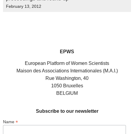
February 13, 2012
EPWS
European Platform of Women Scientists
Maison des Associations Internationales (M.A.I.)
Rue Washington, 40
1050 Bruxelles
BELGIUM
Subscribe to our newsletter
*
Name