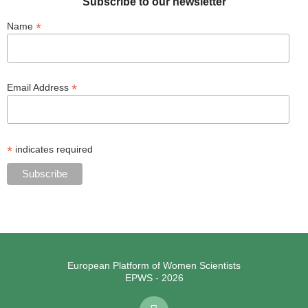
Subscribe to our newsletter
*
Name
*
Email Address
*
indicates required
European Platform of Women Scientists
EPWS - 2026