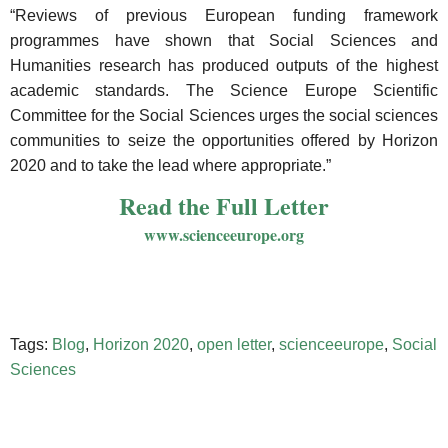
“Reviews of previous European funding framework
programmes have shown that Social Sciences and
Humanities research has produced outputs of the highest
academic standards. The Science Europe Scientific
Committee for the Social Sciences urges the social sciences
communities to seize the opportunities offered by Horizon
2020 and to take the lead where appropriate.”
Read the Full Letter
www.scienceeurope.org
Tags:
Blog
,
Horizon 2020
,
open letter
,
scienceeurope
,
Social
Sciences