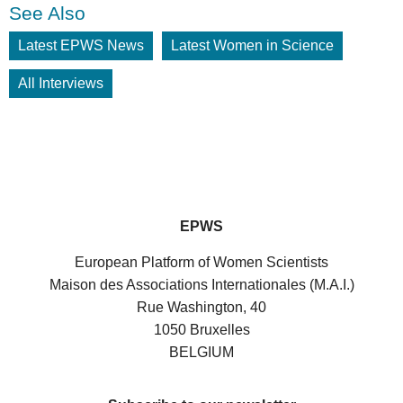
See Also
Latest EPWS News
Latest Women in Science
All Interviews
EPWS
European Platform of Women Scientists
Maison des Associations Internationales (M.A.I.)
Rue Washington, 40
1050 Bruxelles
BELGIUM