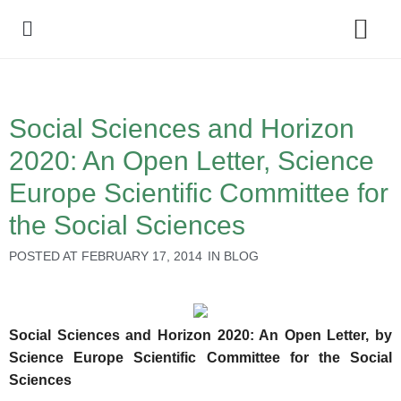
Policy Debate
Social Sciences and Horizon
2020: An Open Letter, Science
Europe Scientific Committee for
the Social Sciences
POSTED AT
FEBRUARY 17, 2014
IN
BLOG
Social Sciences and Horizon 2020: An Open Letter, by
Science Europe Scientific Committee for the Social
Sciences