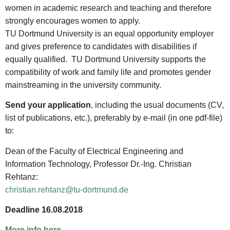
women in academic research and teaching and therefore
strongly encourages women to apply.
TU Dortmund University is an equal opportunity employer
and gives preference to candidates with disabilities if
equally qualified. TU Dortmund University supports the
compatibility of work and family life and promotes gender
mainstreaming in the university community.
Send your application
, including the usual documents (CV,
list of publications, etc.), preferably by e-mail (in one pdf-file)
to:
Dean of the Faculty of Electrical Engineering and
Information Technology, Professor Dr.-Ing. Christian
Rehtanz:
christian.rehtanz@tu-dortmund.de
Deadline 16.08.2018
More info here
.