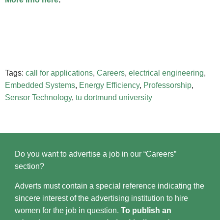
Tags:
call for applications
,
Careers
,
electrical engineering
,
Embedded Systems
,
Energy Efficiency
,
Professorship
,
Sensor Technology
,
tu dortmund university
Do you want to advertise a job in our “Careers”
section?
Adverts must contain a special reference indicating the
sincere interest of the advertising institution to hire
women for the job in question.
To publish an