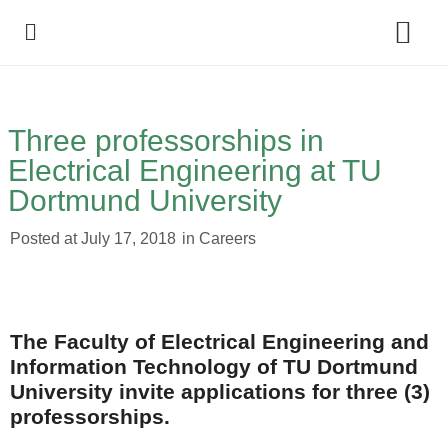
Policy Debate
Three professorships in
Electrical Engineering at TU
Dortmund University
Posted at
July 17, 2018
in
Careers
The Faculty of Electrical Engineering and
Information Technology of TU Dortmund
University invite applications for three (3)
professorships.