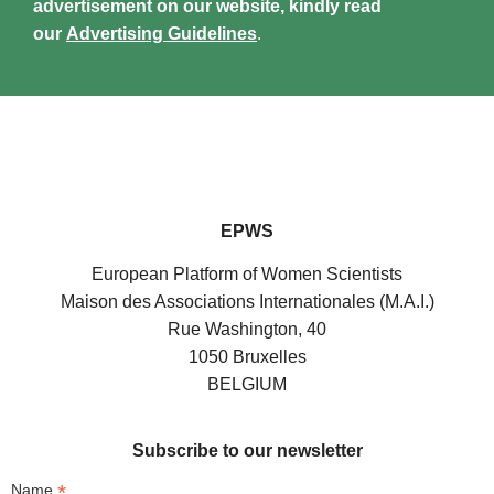
advertisement on our website, kindly read
our
Advertising Guidelines
.
EPWS
European Platform of Women Scientists
Maison des Associations Internationales (M.A.I.)
Rue Washington, 40
1050 Bruxelles
BELGIUM
Subscribe to our newsletter
*
Name