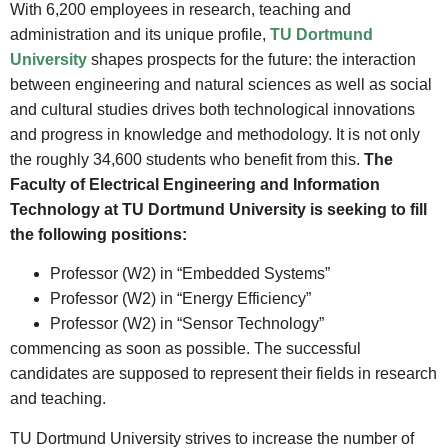
With 6,200 employees in research, teaching and
administration and its unique profile,
TU Dortmund
University
shapes prospects for the future: the interaction
between engineering and natural sciences as well as social
and cultural studies drives both technological innovations
and progress in knowledge and methodology. It is not only
the roughly 34,600 students who benefit from this.
The
Faculty of Electrical Engineering and Information
Technology at TU Dortmund University is seeking to fill
the following positions:
Professor (W2) in “Embedded Systems”
Professor (W2) in “Energy Efficiency”
Professor (W2) in “Sensor Technology”
commencing as soon as possible. The successful
candidates are supposed to represent their fields in research
and teaching.
TU Dortmund University strives to increase the number of