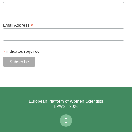
*
Email Address
*
indicates required
European Platform of Women Scientists
EPWS - 2026