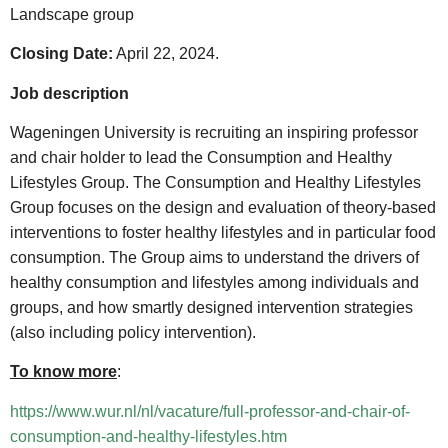
Landscape group
Closing Date:
April 22, 2024.
Job description
Wageningen University is recruiting an inspiring professor
and chair holder to lead the Consumption and Healthy
Lifestyles Group. The Consumption and Healthy Lifestyles
Group focuses on the design and evaluation of theory-based
interventions to foster healthy lifestyles and in particular food
consumption. The Group aims to understand the drivers of
healthy consumption and lifestyles among individuals and
groups, and how smartly designed intervention strategies
(also including policy intervention).
To know more
:
https://www.wur.nl/nl/vacature/full-professor-and-chair-of-
consumption-and-healthy-lifestyles.htm