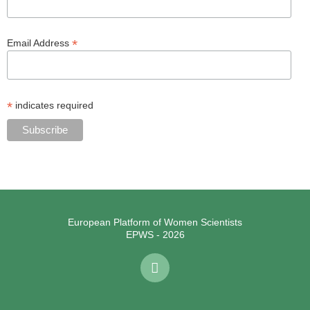
*
Email Address
*
indicates required
European Platform of Women Scientists
EPWS - 2026