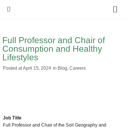
Policy Debate
Full Professor and Chair of
Consumption and Healthy
Lifestyles
Posted at
April 15, 2024
in
Blog
,
Careers
Job Title
Full Professor and Chair of the Soil Geography and