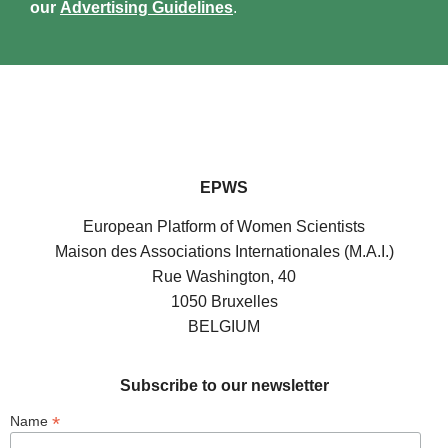
our
Advertising Guidelines
.
EPWS
European Platform of Women Scientists
Maison des Associations Internationales (M.A.I.)
Rue Washington, 40
1050 Bruxelles
BELGIUM
Subscribe to our newsletter
*
Name