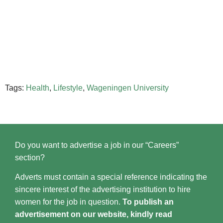
Tags:
Health
,
Lifestyle
,
Wageningen University
Do you want to advertise a job in our “Careers”
section?
Adverts must contain a special reference indicating the
sincere interest of the advertising institution to hire
women for the job in question.
To publish an
advertisement on our website, kindly read