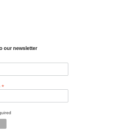
o our newsletter
*
s
quired