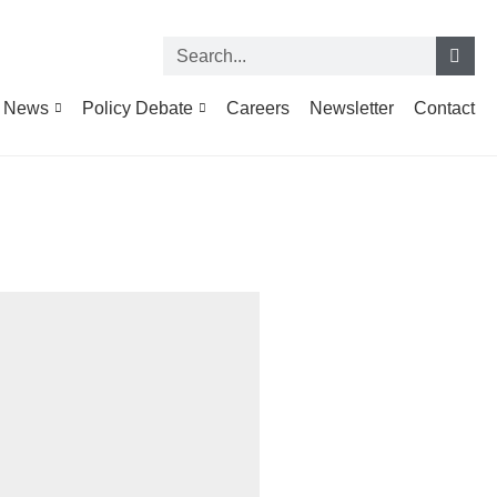
News
Policy Debate
Careers
Newsletter
Contact