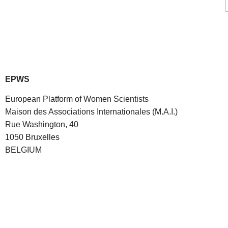
EPWS
European Platform of Women Scientists
Maison des Associations Internationales (M.A.I.)
Rue Washington, 40
1050 Bruxelles
BELGIUM