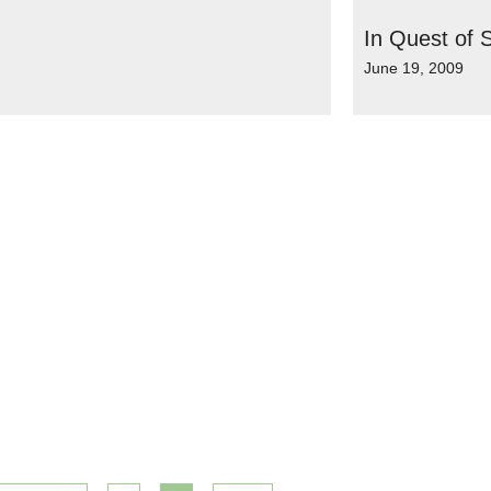
In Quest of S
June 19, 2009