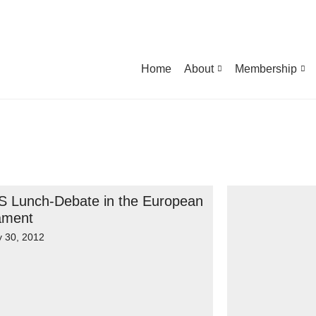
Home
About
Membership
 Lunch-Debate in the European
ament
y 30, 2012