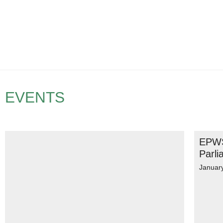
EVENTS
EPWS
Parli
Januar