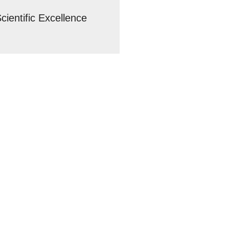
cientific Excellence