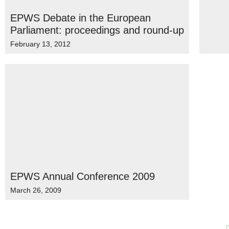
EPWS Debate in the European
Parliament: proceedings and round-up
February 13, 2012
EPWS Annual Conference 2009
March 26, 2009