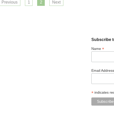
Previous
1
2
Next
Subscribe t
*
Name
Email Addres
*
indicates re