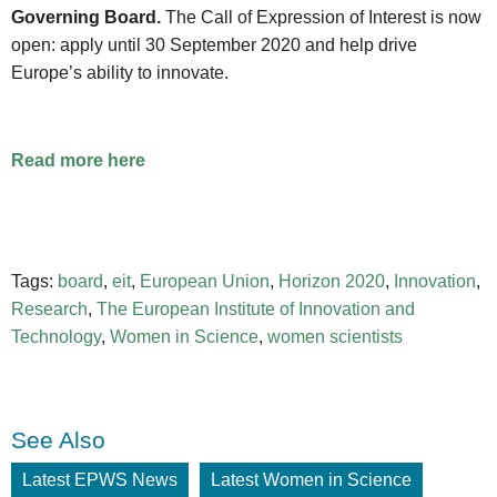
Governing Board.
The Call of Expression of Interest is now
open: apply until 30 September 2020 and help drive
Europe’s ability to innovate.
Read more here
Tags:
board
,
eit
,
European Union
,
Horizon 2020
,
Innovation
,
Research
,
The European Institute of Innovation and
Technology
,
Women in Science
,
women scientists
See Also
Latest EPWS News
Latest Women in Science