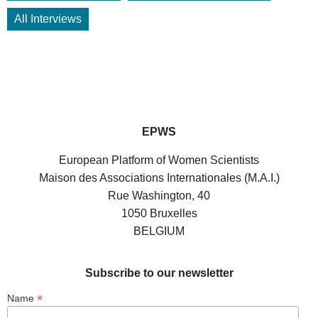
All Interviews
EPWS
European Platform of Women Scientists
Maison des Associations Internationales (M.A.I.)
Rue Washington, 40
1050 Bruxelles
BELGIUM
Subscribe to our newsletter
*
Name