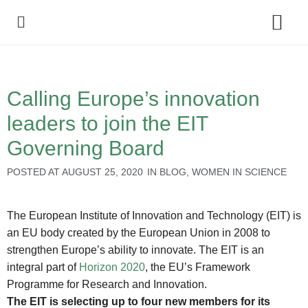
Policy Debate
Calling Europe’s innovation
leaders to join the EIT
Governing Board
POSTED AT
AUGUST 25, 2020
IN
BLOG
,
WOMEN IN SCIENCE
The European Institute of Innovation and Technology (EIT) is
an EU body created by the European Union in 2008 to
strengthen Europe’s ability to innovate. The EIT is an
integral part of
Horizon 2020
, the EU’s Framework
Programme for Research and Innovation.
The EIT is selecting up to four new members for its