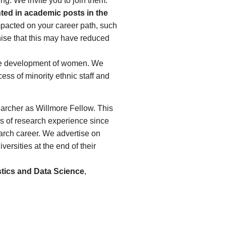
ng. We invite you to join them.
ted in academic posts in the
mpacted on your career path, such
gnise that this may have reduced
the development of women. We
ss of minority ethnic staff and
earcher as Willmore Fellow. This
rs of research experience since
earch career. We advertise on
rsities at the end of their
stics and Data Science
,