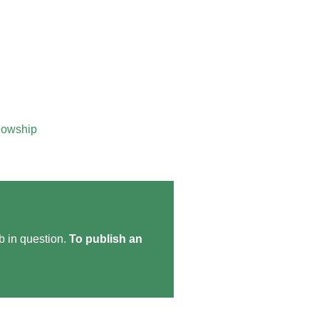
lowship
ob in question.
To publish an