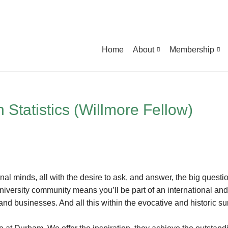
Home
About
Membership
 Statistics (Willmore Fellow)
onal minds, all with the desire to ask, and answer, the big quest
 university community means you’ll be part of an international an
and businesses. And all this within the evocative and historic su