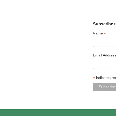
Subscribe t
*
Name
Email Addres
*
indicates re