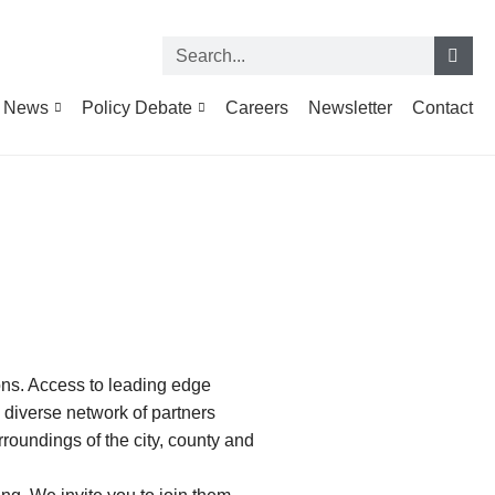
News
Policy Debate
Careers
Newsletter
Contact
ions. Access to leading edge
d diverse network of partners
rroundings of the city, county and