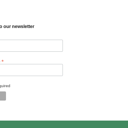
o our newsletter
*
s
quired