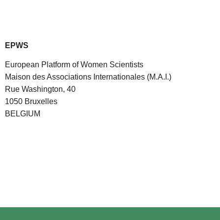
EPWS
European Platform of Women Scientists
Maison des Associations Internationales (M.A.I.)
Rue Washington, 40
1050 Bruxelles
BELGIUM