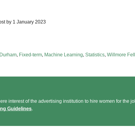
post by 1 January 2023
Durham
,
Fixed-term
,
Machine Learning
,
Statistics
,
Willmore Fel
re interest of the advertising institution to hire women for the j
ing Guidelines
.