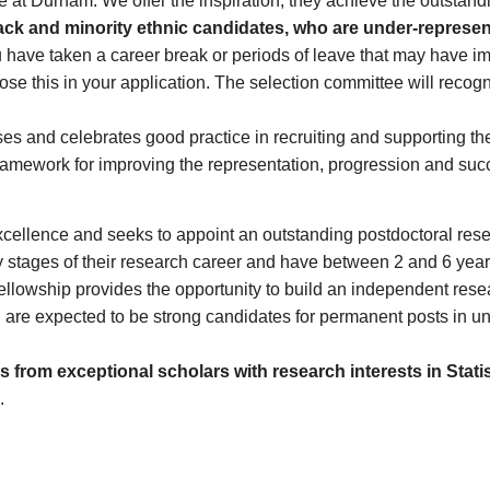
e at Durham. We offer the inspiration, they achieve the outstandi
ck and minority ethnic candidates, who are under-represen
u have taken a career break or periods of leave that may have i
lose this in your application. The selection committee will reco
ses and celebrates good practice in recruiting and supporting 
ramework for improving the representation, progression and succe
excellence and seeks to appoint an outstanding postdoctoral res
rly stages of their research career and have between 2 and 6 yea
Fellowship provides the opportunity to build an independent res
e expected to be strong candidates for permanent posts in unive
 from exceptional scholars with research interests in Stati
.