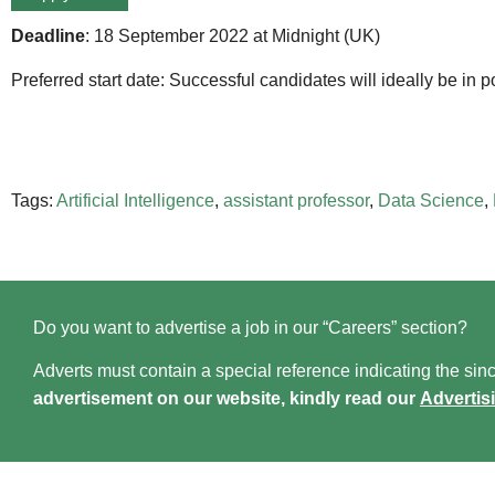
Deadline
: 18 September 2022 at Midnight (UK)
Preferred start date: Successful candidates will ideally be in 
Tags:
Artificial Intelligence
,
assistant professor
,
Data Science
,
Do you want to advertise a job in our “Careers” section?
Adverts must contain a special reference indicating the since
advertisement on our website, kindly read our
Advertis