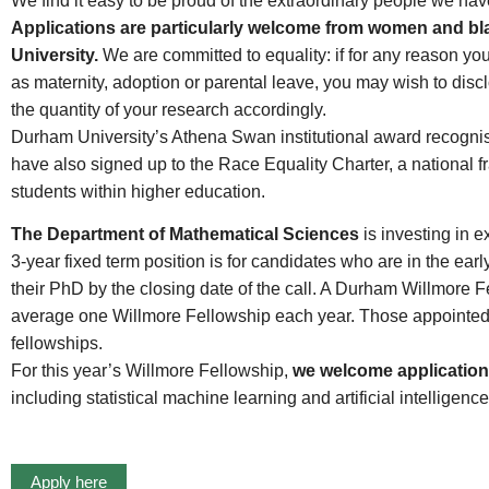
We find it easy to be proud of the extraordinary people we hav
Applications are particularly welcome from women and bla
University.
We are committed to equality: if for any reason yo
as maternity, adoption or parental leave, you may wish to disc
the quantity of your research accordingly.
Durham University’s Athena Swan institutional award recogni
have also signed up to the Race Equality Charter, a national f
students within higher education.
The Department of Mathematical Sciences
is investing in 
3-year fixed term position is for candidates who are in the ea
their PhD by the closing date of the call. A Durham Willmore 
average one Willmore Fellowship each year. Those appointed ar
fellowships.
For this year’s Willmore Fellowship,
we welcome applications
including statistical machine learning and artificial intelligence
Apply here