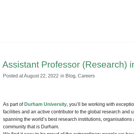
Assistant Professor (Research) in
Posted at
August 22, 2022
in
Blog
,
Careers
As part of
Durham University
, you’ll be working with excepti
facilities and an active contributor to the global research and
spanning the world’s best research institutions, organisations 
community that is Durham.