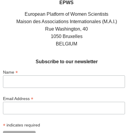
EPWS
European Platform of Women Scientists
Maison des Associations Internationales (M.A.I.)
Rue Washington, 40
1050 Bruxelles
BELGIUM
Subscribe to our newsletter
*
Name
*
Email Address
*
indicates required