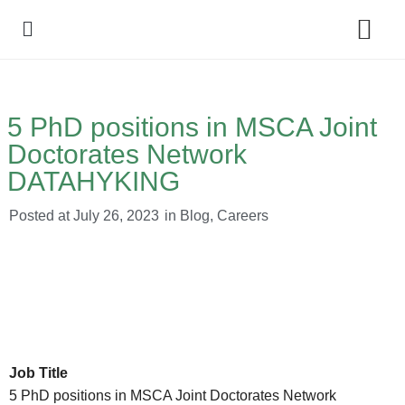
Policy Debate
5 PhD positions in MSCA Joint
Doctorates Network
DATAHYKING
Posted at
July 26, 2023
in
Blog
,
Careers
Job Title
5 PhD positions in MSCA Joint Doctorates Network