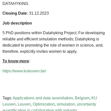
DATAHYKING
Closing Date:
31.12.2023
Job description
5 PhD positions within Datahyking Project, For developing
reliable and efficient simulation methods; Datahyking is
dedicated to promoting the role of women in science, and,
therefore, explicitly invites women to apply.
To know more
:
https://www.kuleuven.be/
Tags:
Applications and data assimilation
,
Belgium
,
KU
Leuven
,
Leuven
,
Optimization
,
simulation
,
uncertainty
quantification in collaboration with industry