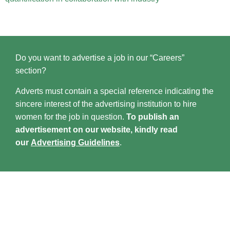
Do you want to advertise a job in our “Careers”
section?
Adverts must contain a special reference indicating the
sincere interest of the advertising institution to hire
women for the job in question.
To publish an
advertisement on our website, kindly read
our
Advertising Guidelines
.