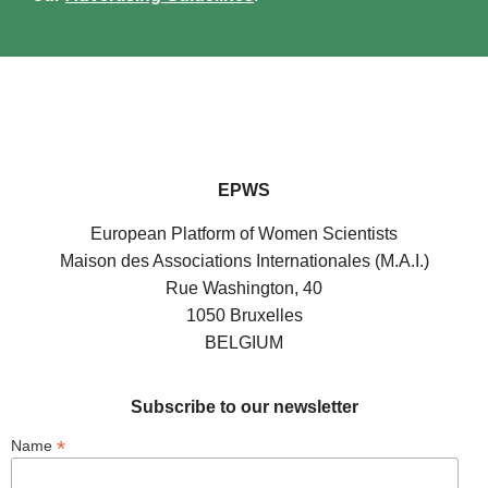
EPWS
European Platform of Women Scientists
Maison des Associations Internationales (M.A.I.)
Rue Washington, 40
1050 Bruxelles
BELGIUM
Subscribe to our newsletter
*
Name