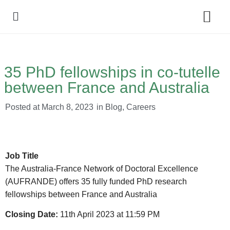
Policy Debate
35 PhD fellowships in co-tutelle
between France and Australia
Posted at
March 8, 2023
in
Blog
,
Careers
Job Title
The Australia-France Network of Doctoral Excellence
(AUFRANDE) offers 35 fully funded PhD research
fellowships between France and Australia
Closing Date:
11th April 2023 at 11:59 PM