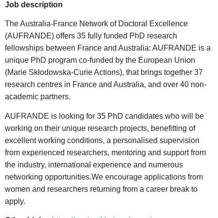
Job description
The Australia-France Network of Doctoral Excellence
(AUFRANDE) offers 35 fully funded PhD research
fellowships between France and Australia: AUFRANDE is a
unique PhD program co-funded by the European Union
(Marie Skłodowska-Curie Actions), that brings together 37
research centres in France and Australia, and over 40 non-
academic partners.
AUFRANDE is looking for 35 PhD candidates who will be
working on their unique research projects, benefitting of
excellent working conditions, a personalised supervision
from experienced researchers, mentoring and support from
the industry, international experience and numerous
networking opportunities.We encourage applications from
women and researchers returning from a career break to
apply.