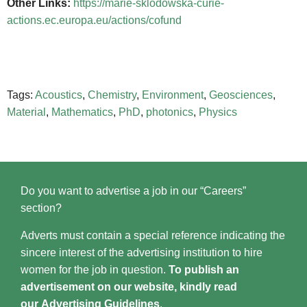
Other Links:
https://marie-sklodowska-curie-
actions.ec.europa.eu/actions/cofund
Tags:
Acoustics
,
Chemistry
,
Environment
,
Geosciences
,
Material
,
Mathematics
,
PhD
,
photonics
,
Physics
Do you want to advertise a job in our “Careers”
section?
Adverts must contain a special reference indicating the
sincere interest of the advertising institution to hire
women for the job in question.
To publish an
advertisement on our website, kindly read
our
Advertising Guidelines
.