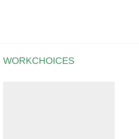
WORKCHOICES