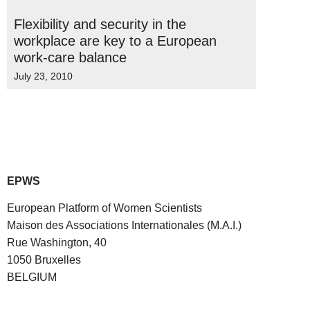
Flexibility and security in the
workplace are key to a European
work-care balance
July 23, 2010
EPWS
European Platform of Women Scientists
Maison des Associations Internationales (M.A.I.)
Rue Washington, 40
1050 Bruxelles
BELGIUM