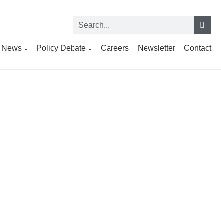
News
Policy Debate
Careers
Newsletter
Contact