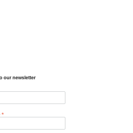
o our newsletter
*
s