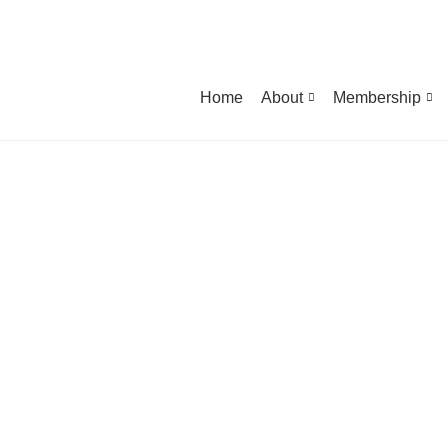
Home
About
Membership