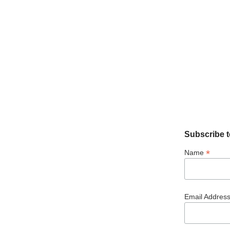
Subscribe t
*
Name
Email Addres