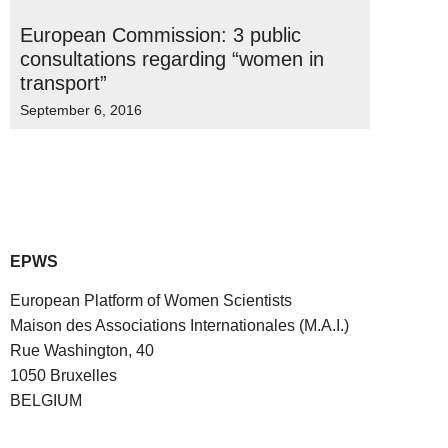
European Commission: 3 public
consultations regarding “women in
transport”
September 6, 2016
EPWS
European Platform of Women Scientists
Maison des Associations Internationales (M.A.I.)
Rue Washington, 40
1050 Bruxelles
BELGIUM