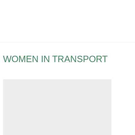
WOMEN IN TRANSPORT