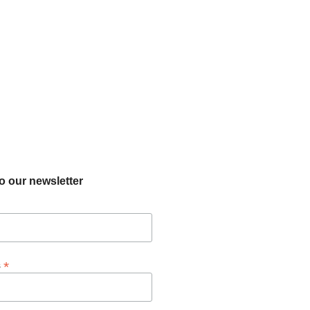
o our newsletter
*
s