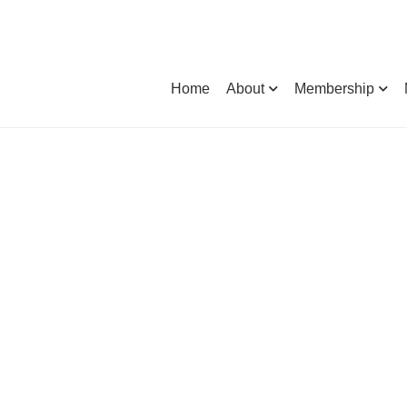
Home
About
Membership