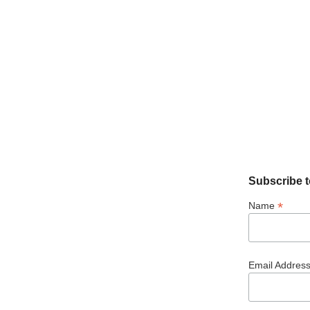
Subscribe t
*
Name
Email Addres