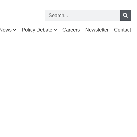
News
Policy Debate
Careers
Newsletter
Contact