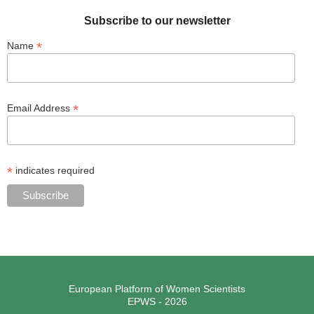
Subscribe to our newsletter
*
Name
*
Email Address
*
indicates required
European Platform of Women Scientists
EPWS - 2026