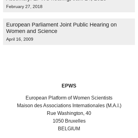
February 27, 2018
European Parliament Joint Public Hearing on
Women and Science
April 16, 2009
EPWS
European Platform of Women Scientists
Maison des Associations Internationales (M.A.I.)
Rue Washington, 40
1050 Bruxelles
BELGIUM