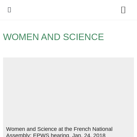
Policy Debate
WOMEN AND SCIENCE
Women and Science at the French National
Assembly: EPWS hearing, Jan. 24, 2018