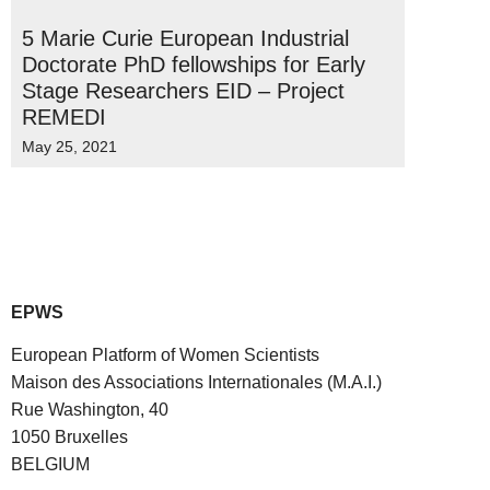
5 Marie Curie European Industrial
Doctorate PhD fellowships for Early
Stage Researchers EID – Project
REMEDI
May 25, 2021
EPWS
European Platform of Women Scientists
Maison des Associations Internationales (M.A.I.)
Rue Washington, 40
1050 Bruxelles
BELGIUM