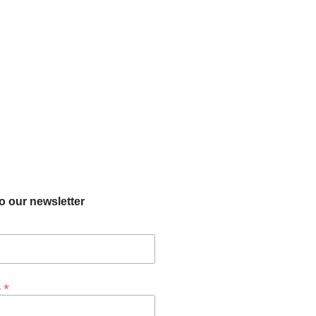
o our newsletter
*
s