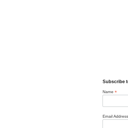
Subscribe t
*
Name
Email Addres