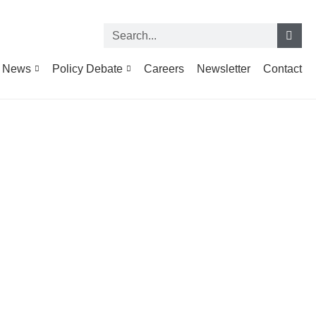
News
Policy Debate
Careers
Newsletter
Contact