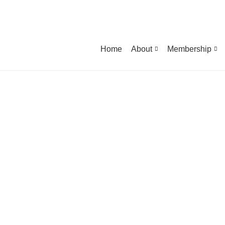
Home
About
Membership