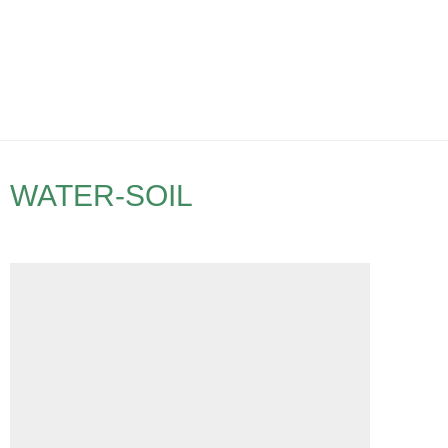
WATER-SOIL