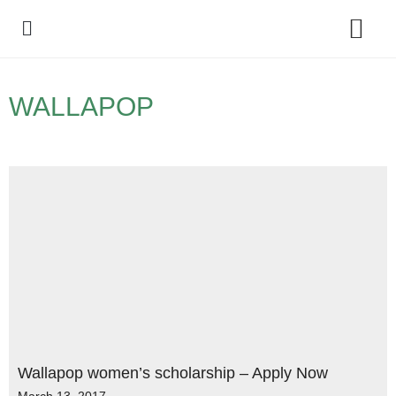
Policy Debate
WALLAPOP
Wallapop women’s scholarship – Apply Now