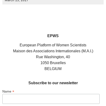
March 13, 2017
EPWS
European Platform of Women Scientists
Maison des Associations Internationales (M.A.I.)
Rue Washington, 40
1050 Bruxelles
BELGIUM
Subscribe to our newsletter
*
Name